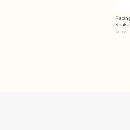
Racin
Shake
$51.00