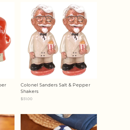
per
Colonel Sanders Salt & Pepper
Shakers
$51.00