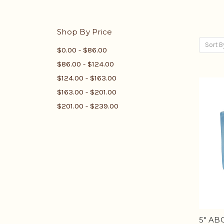
Shop By Price
Sort B
$0.00 - $86.00
$86.00 - $124.00
$124.00 - $163.00
$163.00 - $201.00
$201.00 - $239.00
5" ABC