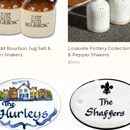
dd Bourbon Jug Salt &
Louisville Pottery Collectio
r Shakers
& Pepper Shakers
$51.00