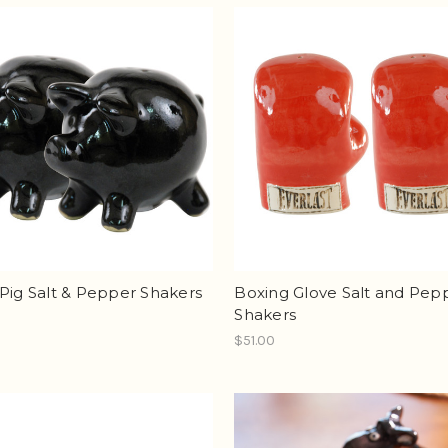
Pig Salt & Pepper Shakers
Boxing Glove Salt and Pep
Shakers
$51.00