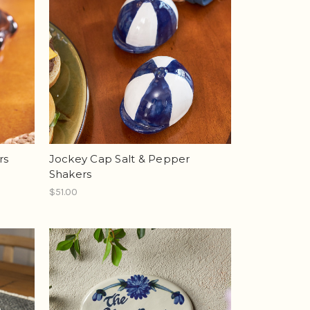
rs
Jockey Cap Salt & Pepper
Shakers
$51.00