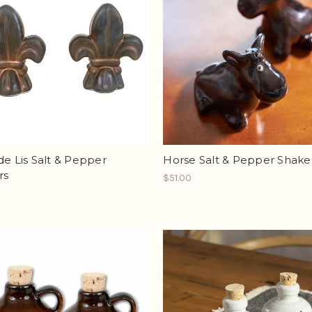
de Lis Salt & Pepper
Horse Salt & Pepper Shake
rs
$51.00