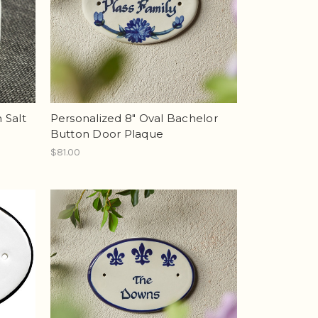
n Salt
Personalized 8" Oval Bachelor
Button Door Plaque
$81.00