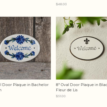
$48.00
l Door Plaque in Bachelor
8" Oval Door Plaque in Bla
n
Fleur de Lis
$51.00