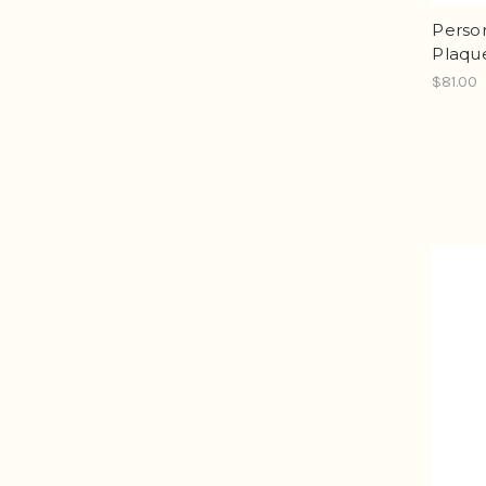
Person
Plaqu
$81.00