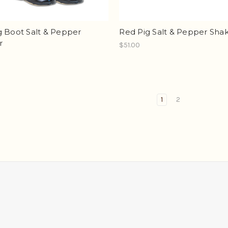
g Boot Salt & Pepper
Red Pig Salt & Pepper Sha
r
$51.00
1
2