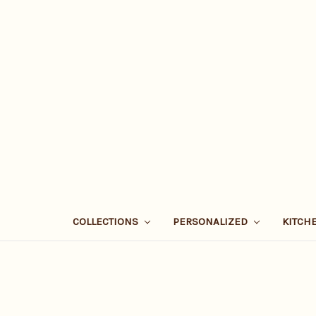
COLLECTIONS
PERSONALIZED
KITCH