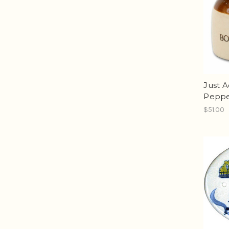
Just A
Peppe
$51.00