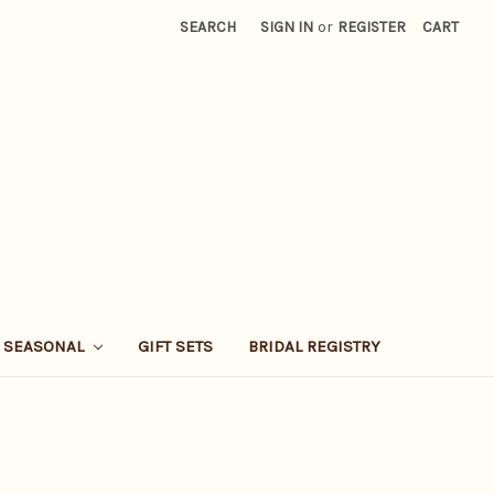
SEARCH
SIGN IN
or
REGISTER
CART
SEASONAL
GIFT SETS
BRIDAL REGISTRY