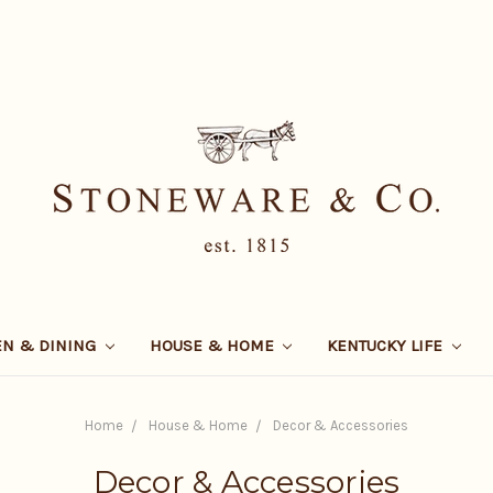
EN & DINING
HOUSE & HOME
KENTUCKY LIFE
Home
House & Home
Decor & Accessories
Decor & Accessories