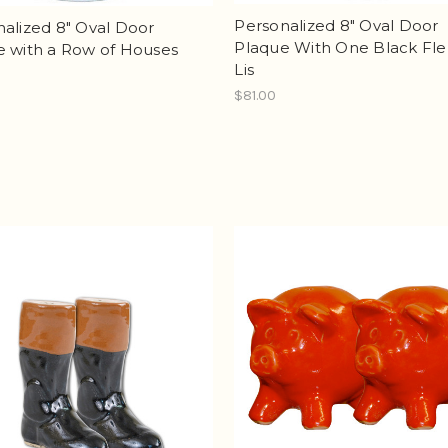
Personalized 8" Oval Door
alized 8" Oval Door
Plaque With One Black Fle
e with a Row of Houses
Lis
$81.00