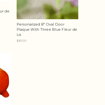
ur de
Personalized 8" Oval Door
Plaque With Three Blue Fleur de
Lis
$81.00