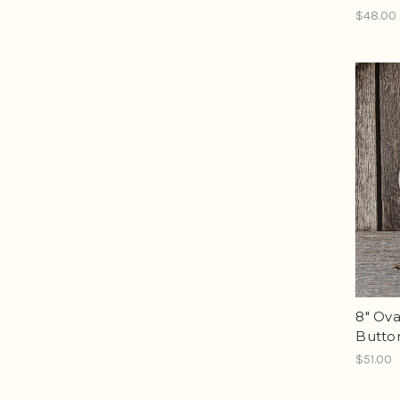
$48.00
8" Ova
Butto
$51.00