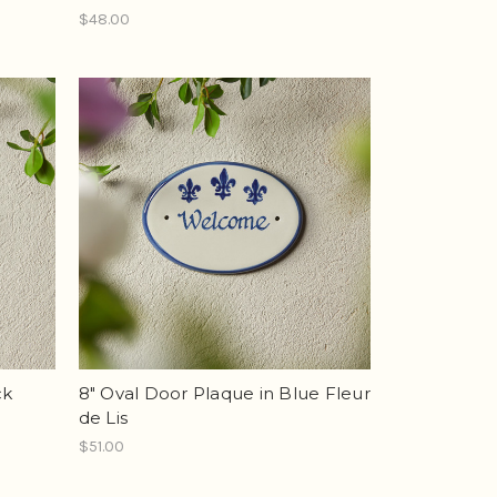
$48.00
ck
8" Oval Door Plaque in Blue Fleur
de Lis
$51.00