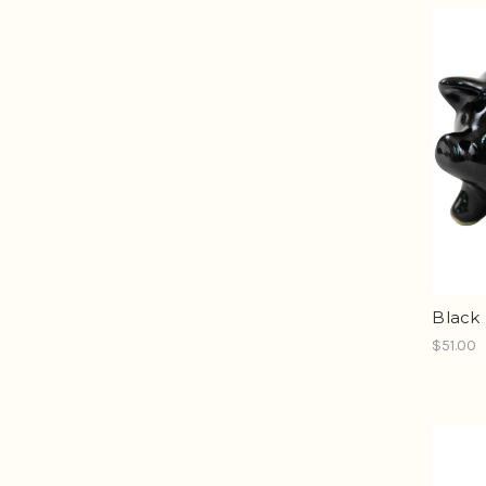
Black 
$51.00