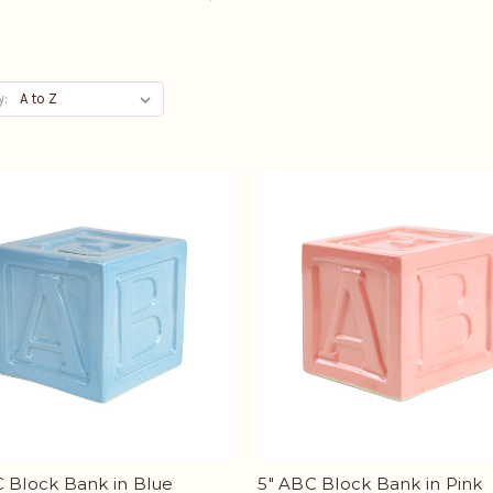
y:
 Block Bank in Blue
5" ABC Block Bank in Pink