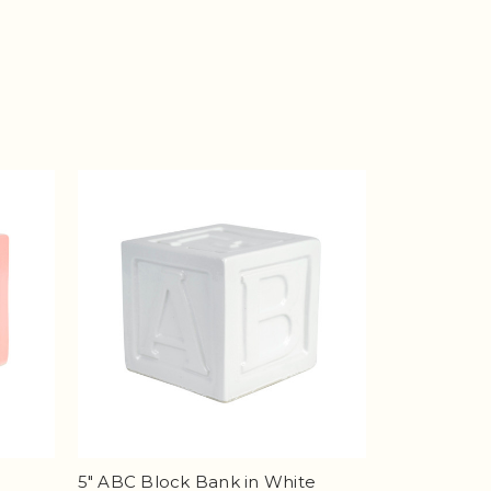
5" ABC Block Bank in White