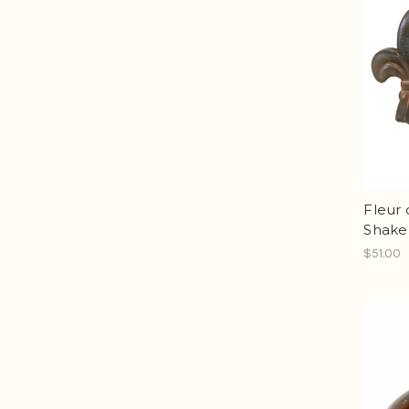
Fleur 
Shake
$51.00