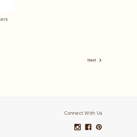
kers
Next
Connect With Us