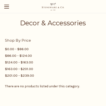
Decor & Accessories
Shop By Price
$0.00 - $86.00
$86.00 - $124.00
$124.00 - $163.00
$163.00 - $201.00
$201.00 - $239.00
There are no products listed under this category.