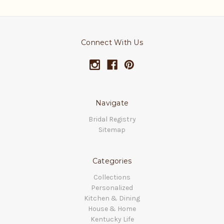
Connect With Us
Navigate
Bridal Registry
Sitemap
Categories
Collections
Personalized
Kitchen & Dining
House & Home
Kentucky Life