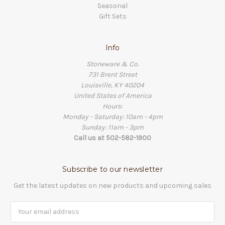
Seasonal
Gift Sets
Info
Stoneware & Co.
731 Brent Street
Louisville, KY 40204
United States of America
Hours:
Monday - Saturday: 10am - 4pm
Sunday: 11am - 3pm
Call us at 502-582-1900
Subscribe to our newsletter
Get the latest updates on new products and upcoming sales
Email
Address