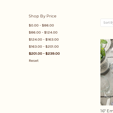
Shop By Price
Sort B
$0.00 - $86.00
$86.00 - $124.00
$124.00 - $163.00
$163.00 - $201.00
$201.00 - $239.00
Reset
16" E