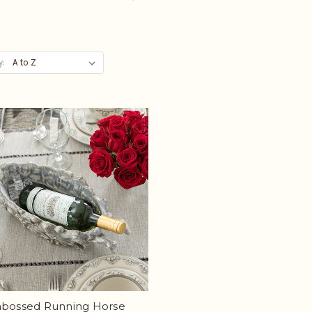
y:
mbossed Running Horse