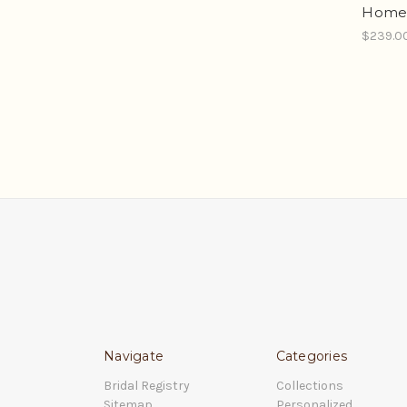
Homes
$239.0
Navigate
Categories
Bridal Registry
Collections
Sitemap
Personalized