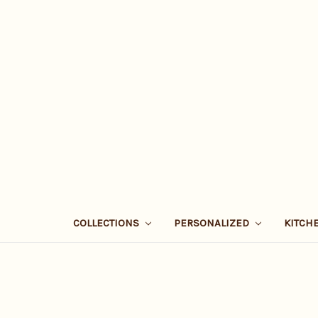
COLLECTIONS
PERSONALIZED
KITCH