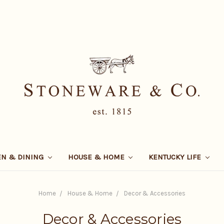
EN & DINING
HOUSE & HOME
KENTUCKY LIFE
Home
House & Home
Decor & Accessories
Decor & Accessories