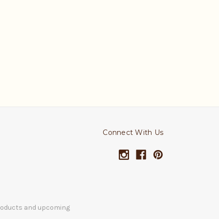
Connect With Us
products and upcoming