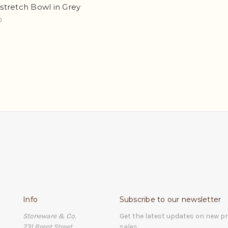
tretch Bowl in Grey
0
Info
Subscribe to our newsletter
Stoneware & Co.
Get the latest updates on new 
731 Brent Street
sales