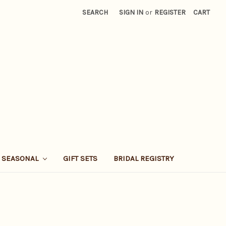
SEARCH
SIGN IN
or
REGISTER
CART
SEASONAL
GIFT SETS
BRIDAL REGISTRY