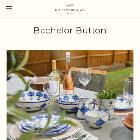
Bachelor Button