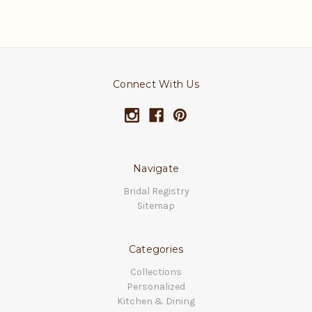
Connect With Us
Navigate
Bridal Registry
Sitemap
Categories
Collections
Personalized
Kitchen & Dining