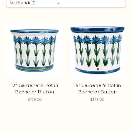
Sort By:
13" Gardener's Pot in
15" Gardener's Pot in
Bachelor Button
Bachelor Button
$169.00
$179.00