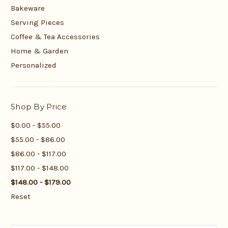
Bakeware
Serving Pieces
Coffee & Tea Accessories
Home & Garden
Personalized
Shop By Price
$0.00 - $55.00
$55.00 - $86.00
$86.00 - $117.00
$117.00 - $148.00
$148.00 - $179.00
Reset