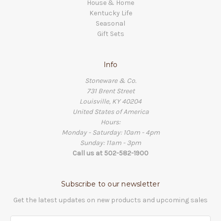
House & Home
Kentucky Life
Seasonal
Gift Sets
Info
Stoneware & Co.
731 Brent Street
Louisville, KY 40204
United States of America
Hours:
Monday - Saturday: 10am - 4pm
Sunday: 11am - 3pm
Call us at 502-582-1900
Subscribe to our newsletter
Get the latest updates on new products and upcoming sales
Email