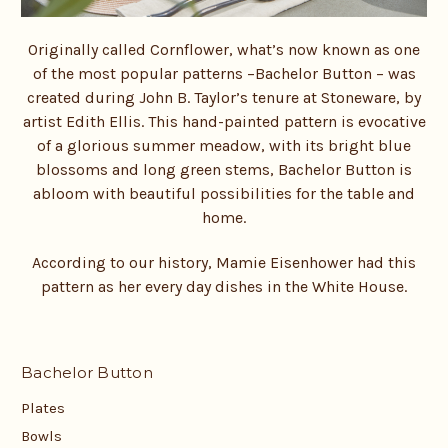
Originally called Cornflower, what’s now known as one
of the most popular patterns –
Bachelor Button – was
created during John B. Taylor’s tenure at Stoneware, by
artist Edith Ellis. This hand-painted pattern is evocative
of a glorious summer meadow, with its bright blue
blossoms and long green stems, Bachelor Button is
abloom with beautiful possibilities for the table and
home.
According to our history, Mamie Eisenhower had this
pattern as her every day dishes in the White House.
Bachelor Button
Plates
Bowls