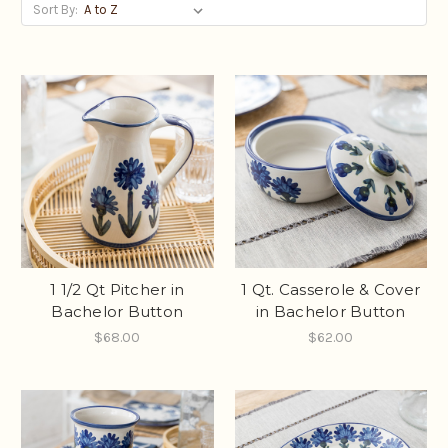
Sort By:
1 1/2 Qt Pitcher in
1 Qt. Casserole & Cover
Bachelor Button
in Bachelor Button
$68.00
$62.00