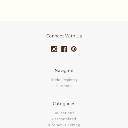
Connect With Us
Navigate
Bridal Registry
Sitemap
Categories
Collections
Personalized
Kitchen & Dining