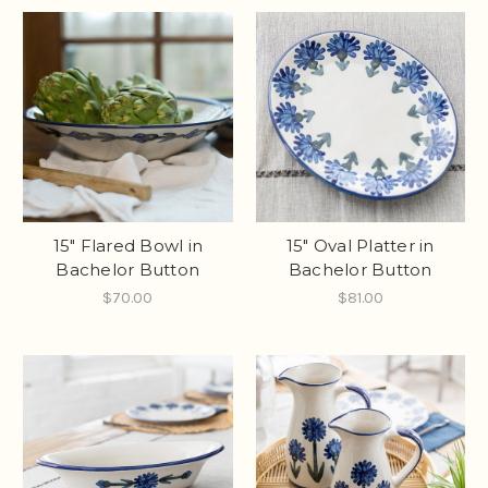
15" Flared Bowl in
15" Oval Platter in
Bachelor Button
Bachelor Button
$70.00
$81.00