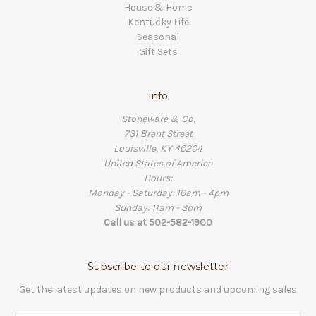
House & Home
Kentucky Life
Seasonal
Gift Sets
Info
Stoneware & Co.
731 Brent Street
Louisville, KY 40204
United States of America
Hours:
Monday - Saturday: 10am - 4pm
Sunday: 11am - 3pm
Call us at 502-582-1900
Subscribe to our newsletter
Get the latest updates on new products and upcoming sales