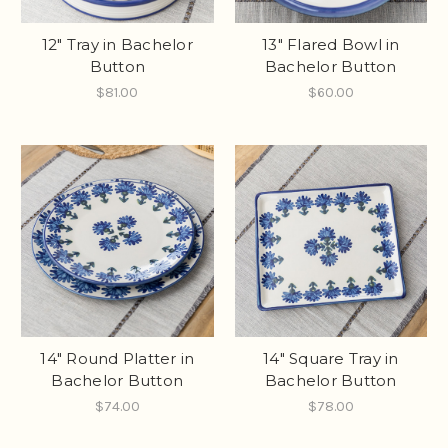
12" Tray in Bachelor
13" Flared Bowl in
Button
Bachelor Button
$81.00
$60.00
14" Round Platter in
14" Square Tray in
Bachelor Button
Bachelor Button
$74.00
$78.00