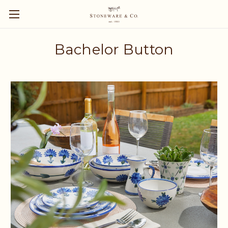
Bachelor Button