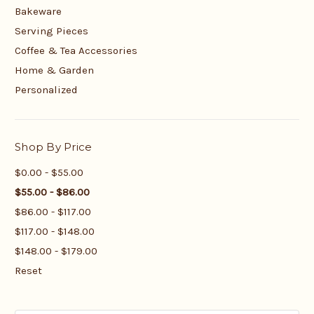
Bakeware
Serving Pieces
Coffee & Tea Accessories
Home & Garden
Personalized
Shop By Price
$0.00 - $55.00
$55.00 - $86.00
$86.00 - $117.00
$117.00 - $148.00
$148.00 - $179.00
Reset