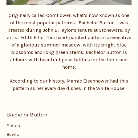
Originally called Cornflower, what’s now known as one
of the most popular patterns –
Bachelor Button – was
created during John B. Taylor’s tenure at Stoneware, by
artist Edith Ellis. This hand-painted pattern is evocative
of a glorious summer meadow, with its bright blue
blossoms and long green stems, Bachelor Button is
abloom with beautiful possibilities for the table and
home.
According to our history, Mamie Eisenhower had this
pattern as her every day dishes in the White House.
Bachelor Button
Plates
Bowls