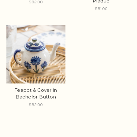
Plaque
$82.00
$81.00
Teapot & Cover in
Bachelor Button
$82.00