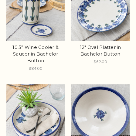
10.5” Wine Cooler &
12" Oval Platter in
Saucer in Bachelor
Bachelor Button
Button
$62.00
$84.00