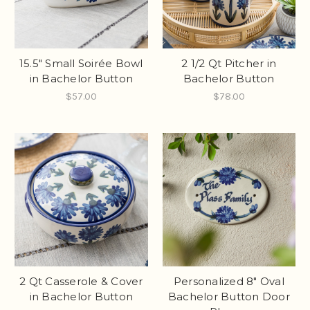
15.5" Small Soirée Bowl
2 1/2 Qt Pitcher in
in Bachelor Button
Bachelor Button
$57.00
$78.00
2 Qt Casserole & Cover
Personalized 8" Oval
in Bachelor Button
Bachelor Button Door