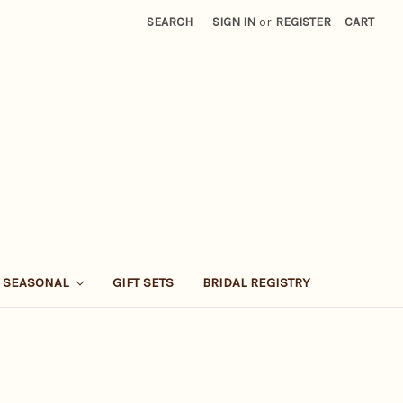
SEARCH
SIGN IN
or
REGISTER
CART
SEASONAL
GIFT SETS
BRIDAL REGISTRY