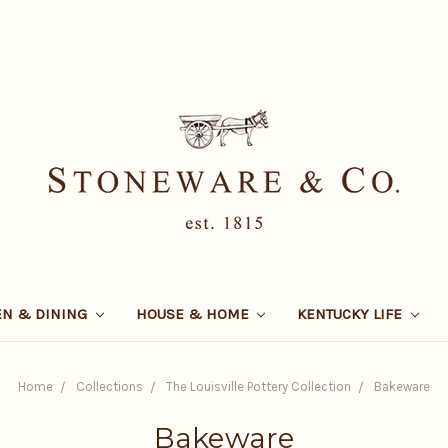
EN & DINING
HOUSE & HOME
KENTUCKY LIFE
Home
Collections
The Louisville Pottery Collection
Bakeware
Bakeware