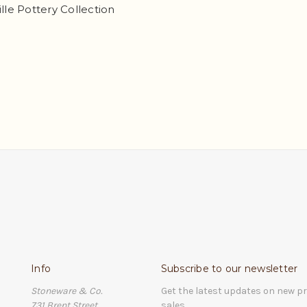
ille Pottery Collection
Info
Subscribe to our newsletter
Stoneware & Co.
Get the latest updates on new 
731 Brent Street
sales