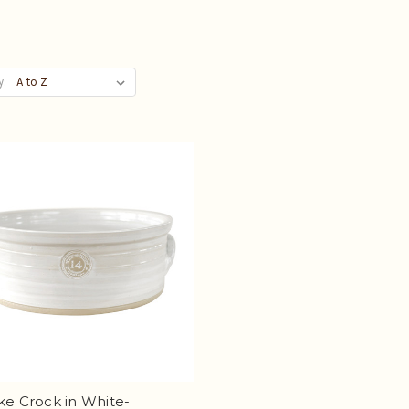
y:
ke Crock in White-