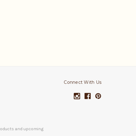
Connect With Us
products and upcoming