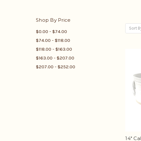
Shop By Price
Sort B
$0.00 - $74.00
$74.00 - $118.00
$118.00 - $163.00
$163.00 - $207.00
$207.00 - $252.00
14" Ca