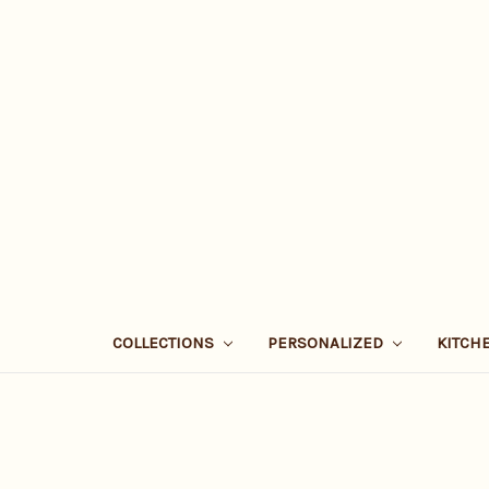
COLLECTIONS
PERSONALIZED
KITCH