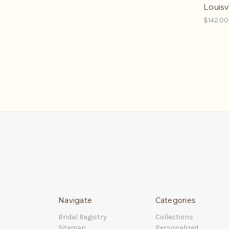
Louisv
$142.00
Navigate
Categories
Bridal Registry
Collections
Sitemap
Personalized