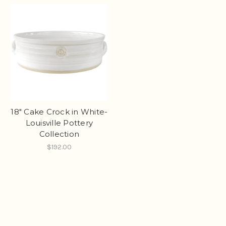
18" Cake Crock in White-
Louisville Pottery
Collection
$192.00