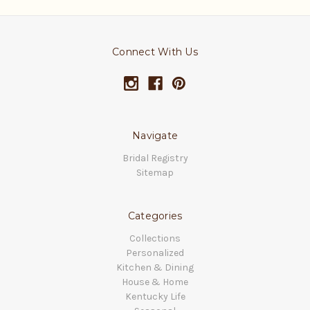
Connect With Us
Navigate
Bridal Registry
Sitemap
Categories
Collections
Personalized
Kitchen & Dining
House & Home
Kentucky Life