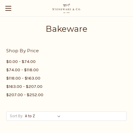
Bakeware
Shop By Price
$0.00 - $74.00
$74.00 - $118.00
$118.00 - $163.00
$163.00 - $207.00
$207.00 - $252.00
Sort By: