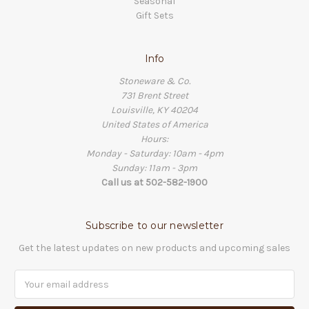
Seasonal
Gift Sets
Info
Stoneware & Co.
731 Brent Street
Louisville, KY 40204
United States of America
Hours:
Monday - Saturday: 10am - 4pm
Sunday: 11am - 3pm
Call us at 502-582-1900
Subscribe to our newsletter
Get the latest updates on new products and upcoming sales
Email
Address