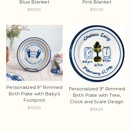
Blue Blanket
Pink Blanket
$101.00
$101.00
Personalized 9" Rimmed
Personalized 9" Rimmed
Birth Plate with Baby’s
Birth Plate with Tree,
Footprint
Clock and Scale Design
$101.00
$99.00