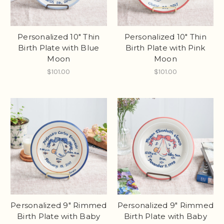
Personalized 10" Thin
Personalized 10" Thin
Birth Plate with Blue
Birth Plate with Pink
Moon
Moon
$101.00
$101.00
Personalized 9" Rimmed
Personalized 9" Rimmed
Birth Plate with Baby
Birth Plate with Baby