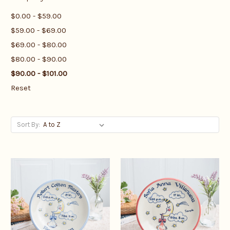
$0.00 - $59.00
$59.00 - $69.00
$69.00 - $80.00
$80.00 - $90.00
$90.00 - $101.00
Reset
Sort By: