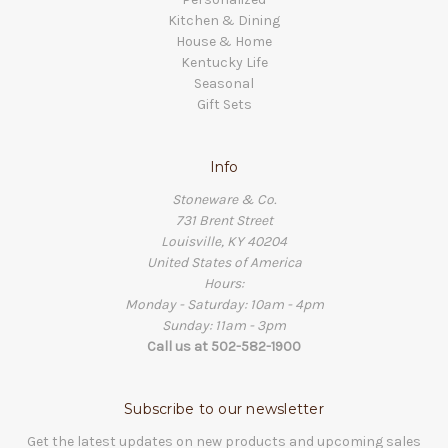
Kitchen & Dining
House & Home
Kentucky Life
Seasonal
Gift Sets
Info
Stoneware & Co.
731 Brent Street
Louisville, KY 40204
United States of America
Hours:
Monday - Saturday: 10am - 4pm
Sunday: 11am - 3pm
Call us at 502-582-1900
Subscribe to our newsletter
Get the latest updates on new products and upcoming sales