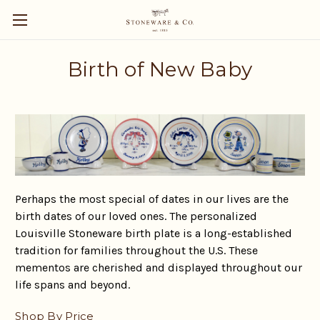
Birth of New Baby
Perhaps the most special of dates in our lives are the
birth dates of our loved ones. The personalized
Louisville Stoneware birth plate is a long-established
tradition for families throughout the U.S. These
mementos are cherished and displayed throughout our
life spans and beyond.
Shop By Price