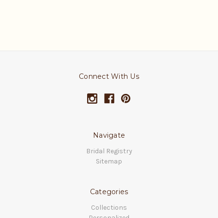
Connect With Us
Navigate
Bridal Registry
Sitemap
Categories
Collections
Personalized