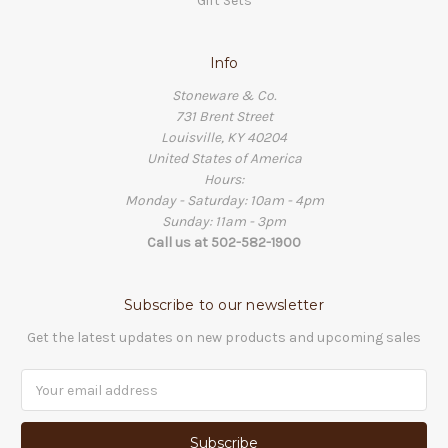
Gift Sets
Info
Stoneware & Co.
731 Brent Street
Louisville, KY 40204
United States of America
Hours:
Monday - Saturday: 10am - 4pm
Sunday: 11am - 3pm
Call us at 502-582-1900
Subscribe to our newsletter
Get the latest updates on new products and upcoming sales
Email
Address