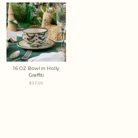
16 OZ Bowl in Holly
Graffiti
$37.00