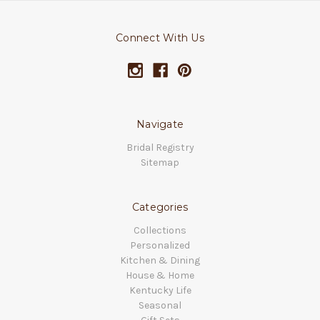
Connect With Us
Navigate
Bridal Registry
Sitemap
Categories
Collections
Personalized
Kitchen & Dining
House & Home
Kentucky Life
Seasonal