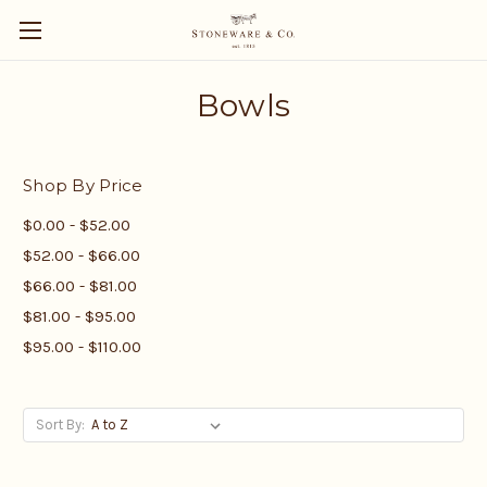
Bowls
Shop By Price
$0.00 - $52.00
$52.00 - $66.00
$66.00 - $81.00
$81.00 - $95.00
$95.00 - $110.00
Sort By: