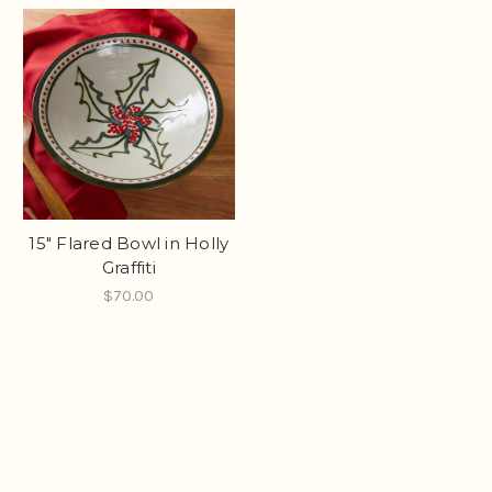
15" Flared Bowl in Holly
Graffiti
$70.00