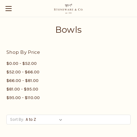
Bowls
Shop By Price
$0.00 - $52.00
$52.00 - $66.00
$66.00 - $81.00
$81.00 - $95.00
$95.00 - $110.00
Sort By: