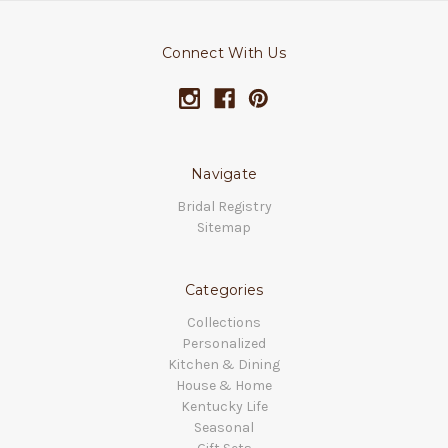
Connect With Us
Navigate
Bridal Registry
Sitemap
Categories
Collections
Personalized
Kitchen & Dining
House & Home
Kentucky Life
Seasonal