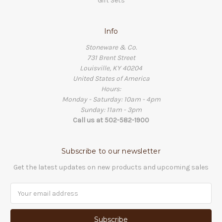
Gift Sets
Info
Stoneware & Co.
731 Brent Street
Louisville, KY 40204
United States of America
Hours:
Monday - Saturday: 10am - 4pm
Sunday: 11am - 3pm
Call us at 502-582-1900
Subscribe to our newsletter
Get the latest updates on new products and upcoming sales
Email
Address