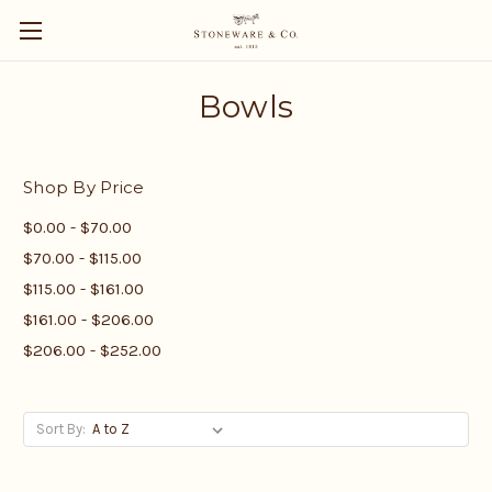
Bowls
Shop By Price
$0.00 - $70.00
$70.00 - $115.00
$115.00 - $161.00
$161.00 - $206.00
$206.00 - $252.00
Sort By: