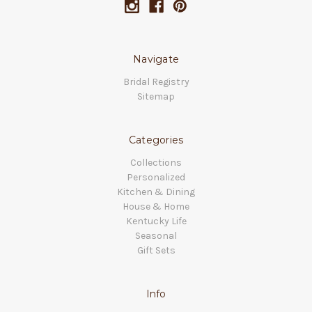
Navigate
Bridal Registry
Sitemap
Categories
Collections
Personalized
Kitchen & Dining
House & Home
Kentucky Life
Seasonal
Gift Sets
Info