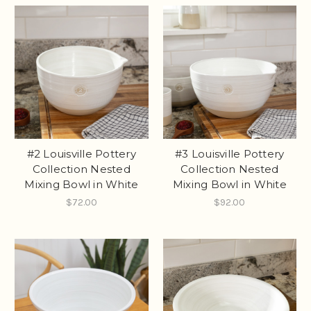
#2 Louisville Pottery
#3 Louisville Pottery
Collection Nested
Collection Nested
Mixing Bowl in White
Mixing Bowl in White
$72.00
$92.00