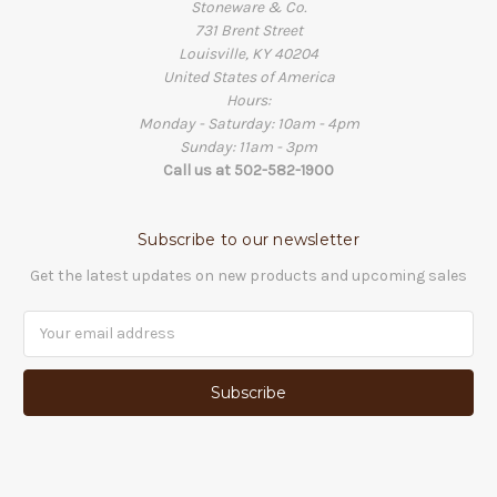
Stoneware & Co.
731 Brent Street
Louisville, KY 40204
United States of America
Hours:
Monday - Saturday: 10am - 4pm
Sunday: 11am - 3pm
Call us at 502-582-1900
Subscribe to our newsletter
Get the latest updates on new products and upcoming sales
Email
Address