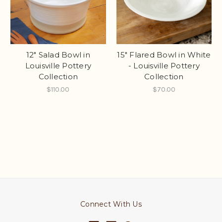
12" Salad Bowl in
15" Flared Bowl in White
Louisville Pottery
- Louisville Pottery
Collection
Collection
$110.00
$70.00
Connect With Us