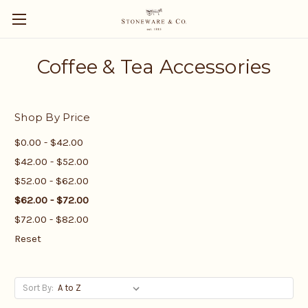
Coffee & Tea Accessories
Shop By Price
$0.00 - $42.00
$42.00 - $52.00
$52.00 - $62.00
$62.00 - $72.00
$72.00 - $82.00
Reset
Sort By: