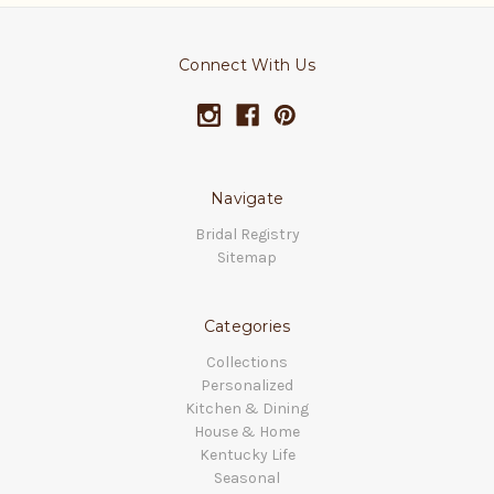
Connect With Us
Navigate
Bridal Registry
Sitemap
Categories
Collections
Personalized
Kitchen & Dining
House & Home
Kentucky Life
Seasonal