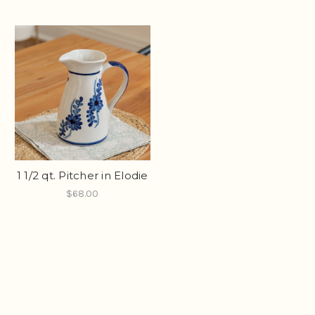
1 1/2 qt. Pitcher in Elodie
$68.00