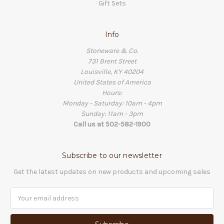
Gift Sets
Info
Stoneware & Co.
731 Brent Street
Louisville, KY 40204
United States of America
Hours:
Monday - Saturday: 10am - 4pm
Sunday: 11am - 3pm
Call us at 502-582-1900
Subscribe to our newsletter
Get the latest updates on new products and upcoming sales
Email
Address