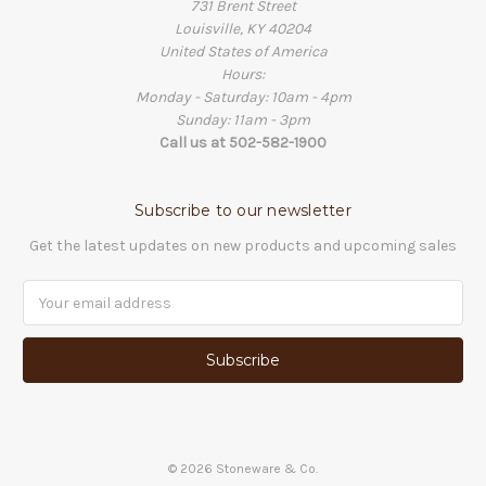
731 Brent Street
Louisville, KY 40204
United States of America
Hours:
Monday - Saturday: 10am - 4pm
Sunday: 11am - 3pm
Call us at 502-582-1900
Subscribe to our newsletter
Get the latest updates on new products and upcoming sales
Email
Address
©
2026
Stoneware & Co.