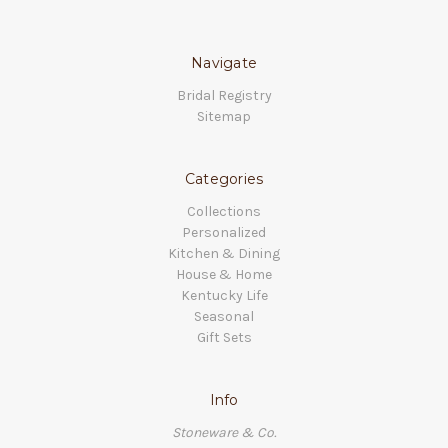
Navigate
Bridal Registry
Sitemap
Categories
Collections
Personalized
Kitchen & Dining
House & Home
Kentucky Life
Seasonal
Gift Sets
Info
Stoneware & Co.