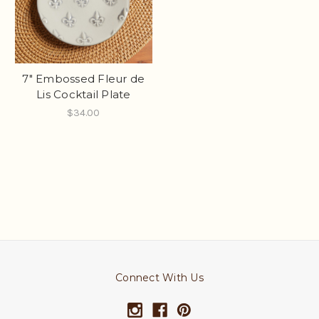
7" Embossed Fleur de
Lis Cocktail Plate
$34.00
Connect With Us