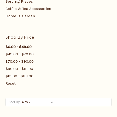
Serving Pieces
Coffee & Tea Accessories
Home & Garden
Shop By Price
$0.00 - $49.00
$49.00 - $70.00
$70.00 - $90.00
$90.00 - $111.00
$111.00 - $131.00
Reset
Sort By: