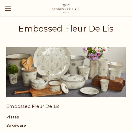
Embossed Fleur De Lis
Embossed Fleur De Lis
Plates
Bakeware