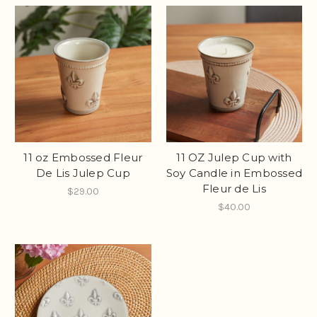
11 oz Embossed Fleur
11 OZ Julep Cup with
De Lis Julep Cup
Soy Candle in Embossed
Fleur de Lis
$29.00
$40.00