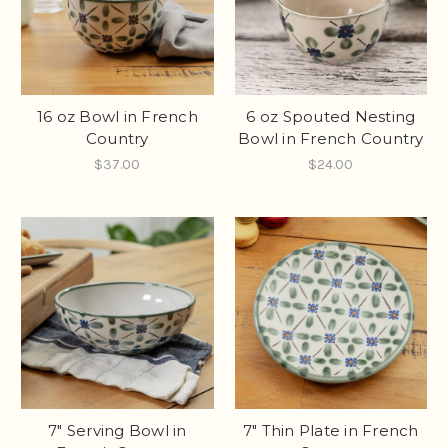
16 oz Bowl in French
6 oz Spouted Nesting
Country
Bowl in French Country
$37.00
$24.00
7" Serving Bowl in
7" Thin Plate in French