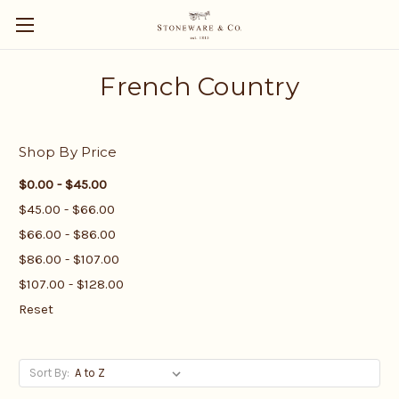
French Country
Shop By Price
$0.00 - $45.00
$45.00 - $66.00
$66.00 - $86.00
$86.00 - $107.00
$107.00 - $128.00
Reset
Sort By: