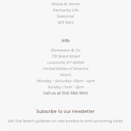
House & Home
Kentucky Life
Seasonal
Gift Sets
Info
Stoneware & Co.
731 Brent Street
Louisville, KY 40204
United States of America
Hours:
Monday - Saturday: 10am - 4pm
Sunday: 11am - 3pm
Call us at 502-582-1900
Subscribe to our newsletter
Get the latest updates on new products and upcoming sales