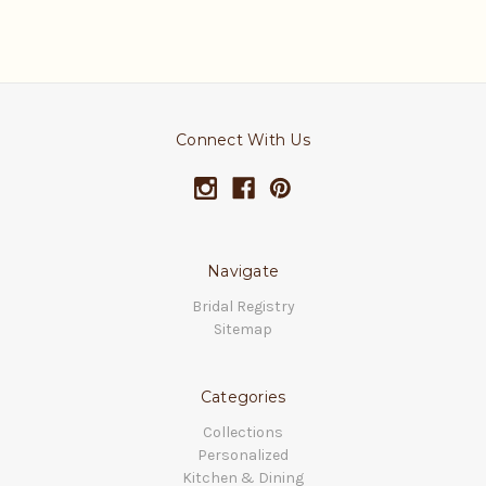
Connect With Us
Navigate
Bridal Registry
Sitemap
Categories
Collections
Personalized
Kitchen & Dining