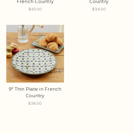
French Country
Country
$42.00
$34.00
9" Thin Plate in French
Country
$36.00