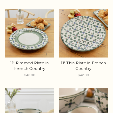
11" Rimmed Plate in
11" Thin Plate in French
French Country
Country
$42.00
$42.00