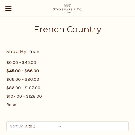
French Country
Shop By Price
$0.00 - $45.00
$45.00 - $66.00
$66.00 - $86.00
$86.00 - $107.00
$107.00 - $128.00
Reset
Sort By: