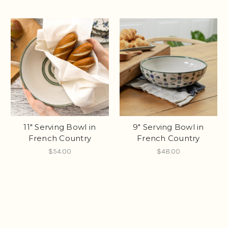
11" Serving Bowl in
9" Serving Bowl in
French Country
French Country
$54.00
$48.00