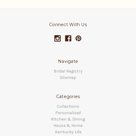
Connect With Us
Navigate
Bridal Registry
Sitemap
Categories
Collections
Personalized
Kitchen & Dining
House & Home
Kentucky Life