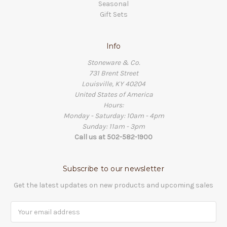
Seasonal
Gift Sets
Info
Stoneware & Co.
731 Brent Street
Louisville, KY 40204
United States of America
Hours:
Monday - Saturday: 10am - 4pm
Sunday: 11am - 3pm
Call us at 502-582-1900
Subscribe to our newsletter
Get the latest updates on new products and upcoming sales
Email
Address