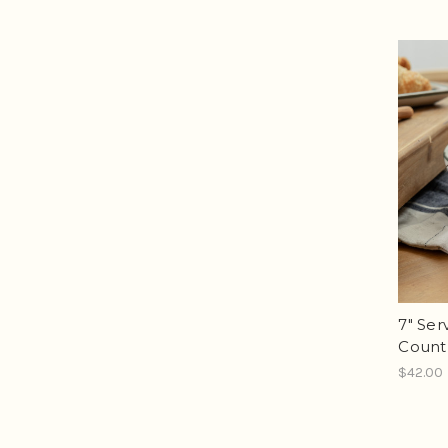
7" Ser
Count
$42.00