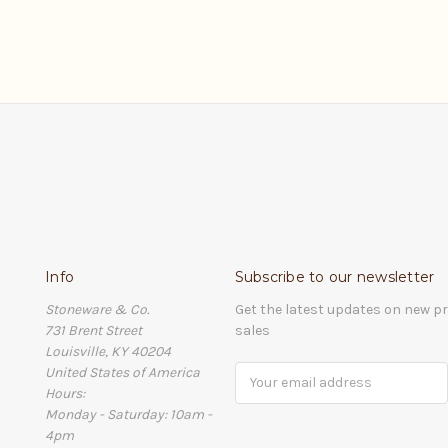
Info
Subscribe to our newsletter
Stoneware & Co.
Get the latest updates on new 
731 Brent Street
sales
Louisville, KY 40204
United States of America
Email
Hours:
Address
Monday - Saturday: 10am -
4pm