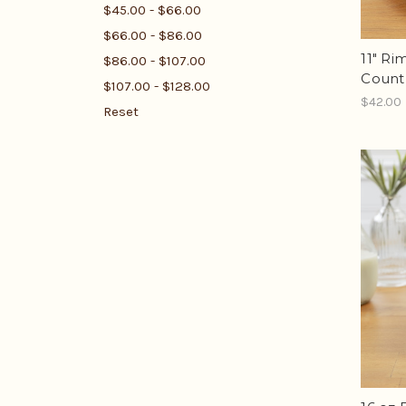
$45.00 - $66.00
$66.00 - $86.00
11" Ri
$86.00 - $107.00
Count
$107.00 - $128.00
$42.00
Reset