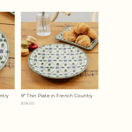
ntry
9" Thin Plate in French Country
$36.00