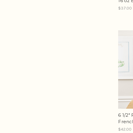
16 oz 
$37.00
6 1/2"
Frenc
$42.00