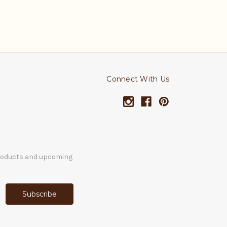
Connect With Us
products and upcoming