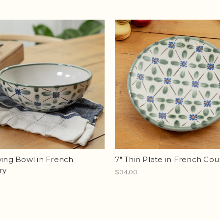
ving Bowl in French
7" Thin Plate in French Cou
ry
$34.00