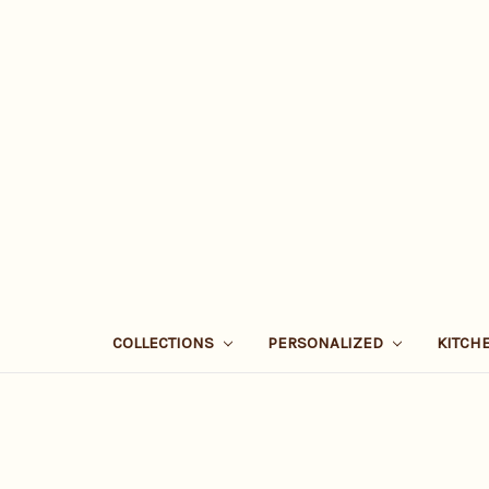
COLLECTIONS
PERSONALIZED
KITCH