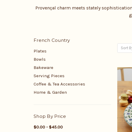
Provençal charm meets stately sophistication 
g
French Country
Sort B
Plates
Bowls
Bakeware
Serving Pieces
Coffee & Tea Accessories
Home & Garden
Shop By Price
$0.00 - $45.00