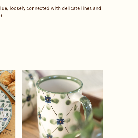
lue, loosely connected with delicate lines and
d.