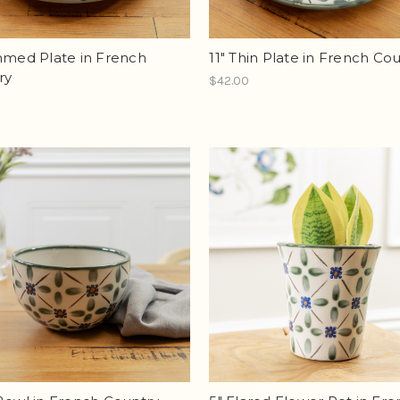
mmed Plate in French
11" Thin Plate in French Co
ry
$42.00