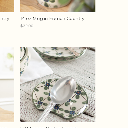
untry
14 oz Mug in French Country
$32.00