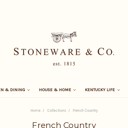
EN & DINING
HOUSE & HOME
KENTUCKY LIFE
Home
Collections
French Country
French Country