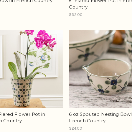
Bowl in French Country
5" Flared Flower Pot in Fr
Country
$32.00
 Flared Flower Pot in
6 oz Spouted Nesting Bowl
h Country
French Country
$24.00