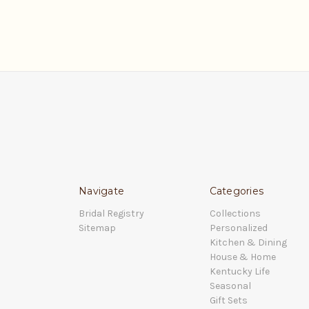
Navigate
Categories
Bridal Registry
Collections
Sitemap
Personalized
Kitchen & Dining
House & Home
Kentucky Life
Seasonal
Gift Sets