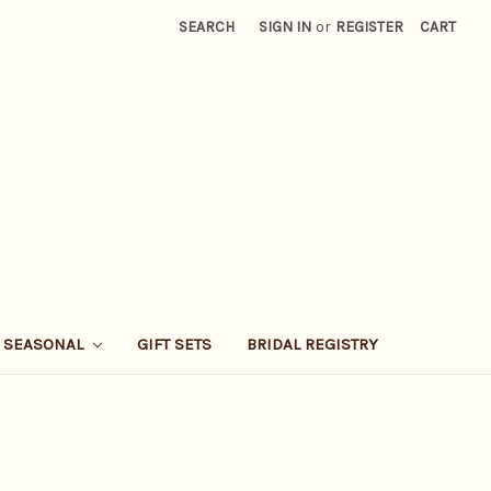
SEARCH
SIGN IN
or
REGISTER
CART
SEASONAL
GIFT SETS
BRIDAL REGISTRY