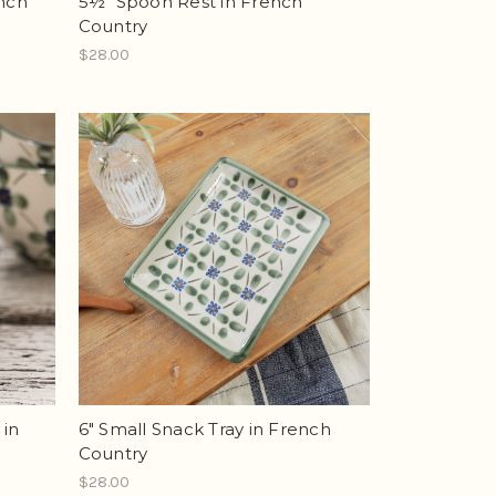
ench
5½" Spoon Rest in French
Country
$28.00
 in
6" Small Snack Tray in French
Country
$28.00