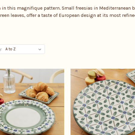
in this magnifique pattern. Small freesias in Mediterranean b
reen leaves, offer a taste of European design at its most refine
y: