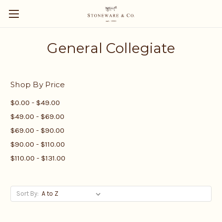
General Collegiate
Shop By Price
$0.00 - $49.00
$49.00 - $69.00
$69.00 - $90.00
$90.00 - $110.00
$110.00 - $131.00
Sort By: