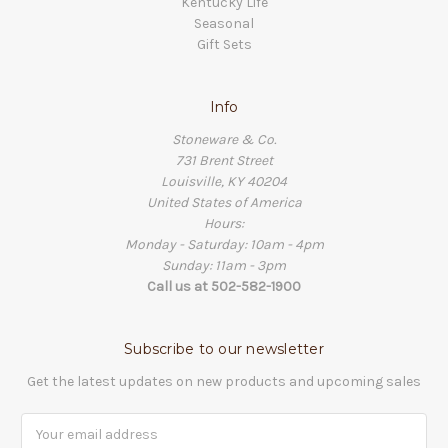
Kentucky Life
Seasonal
Gift Sets
Info
Stoneware & Co.
731 Brent Street
Louisville, KY 40204
United States of America
Hours:
Monday - Saturday: 10am - 4pm
Sunday: 11am - 3pm
Call us at 502-582-1900
Subscribe to our newsletter
Get the latest updates on new products and upcoming sales
Email
Address