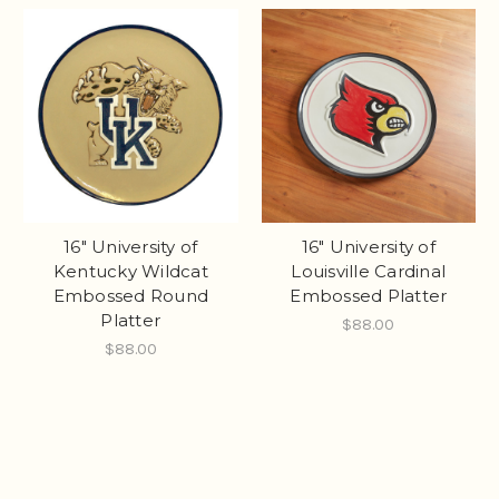
16" University of
16" University of
Kentucky Wildcat
Louisville Cardinal
Embossed Round
Embossed Platter
Platter
$88.00
$88.00