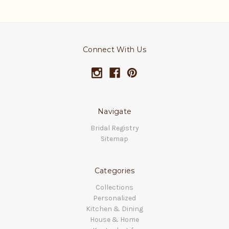
Connect With Us
Navigate
Bridal Registry
Sitemap
Categories
Collections
Personalized
Kitchen & Dining
House & Home