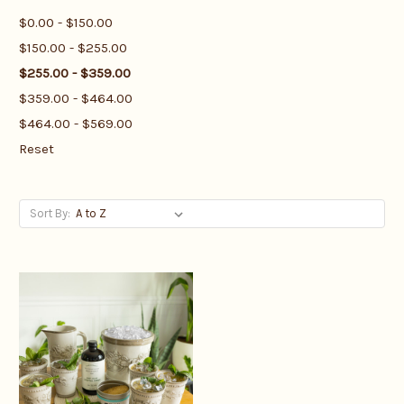
$0.00 - $150.00
$150.00 - $255.00
$255.00 - $359.00
$359.00 - $464.00
$464.00 - $569.00
Reset
Sort By: