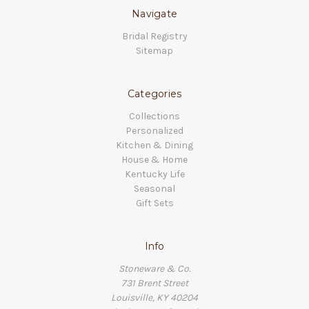
Navigate
Bridal Registry
Sitemap
Categories
Collections
Personalized
Kitchen & Dining
House & Home
Kentucky Life
Seasonal
Gift Sets
Info
Stoneware & Co.
731 Brent Street
Louisville, KY 40204