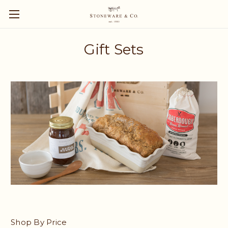
Gift Sets
Shop By Price