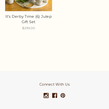
It's Derby Time (6) Julep
Gift Set
$299.00
Connect With Us