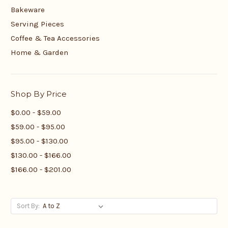
Bakeware
Serving Pieces
Coffee & Tea Accessories
Home & Garden
Shop By Price
$0.00 - $59.00
$59.00 - $95.00
$95.00 - $130.00
$130.00 - $166.00
$166.00 - $201.00
Sort By: