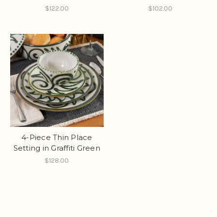
$122.00
$102.00
4-Piece Thin Place
Setting in Graffiti Green
$128.00