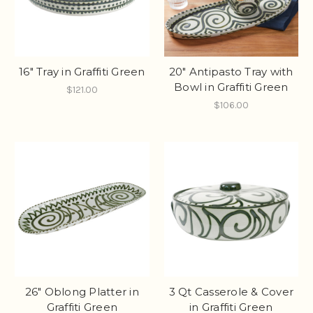
16" Tray in Graffiti Green
20" Antipasto Tray with
Bowl in Graffiti Green
$121.00
$106.00
26" Oblong Platter in
3 Qt Casserole & Cover
Graffiti Green
in Graffiti Green