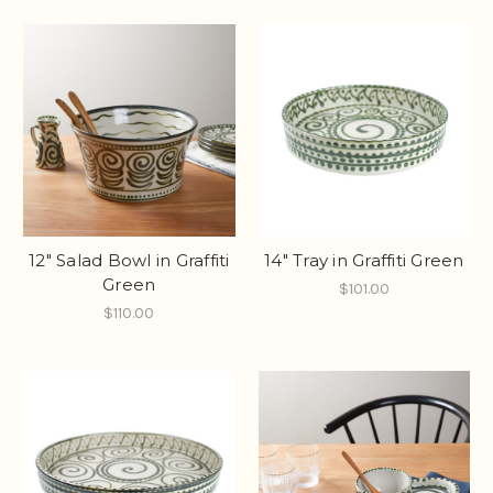
12" Salad Bowl in Graffiti
14" Tray in Graffiti Green
Green
$101.00
$110.00