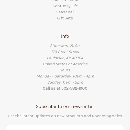
Kentucky Life
Seasonal
Gift Sets
Info
Stoneware & Co.
731 Brent Street
Louisville, KY 40204
United States of America
Hours:
Monday - Saturday: 10am - 4pm
Sunday: 11am - 3pm
Call us at 502-582-1900
Subscribe to our newsletter
Get the latest updates on new products and upcoming sales
Email