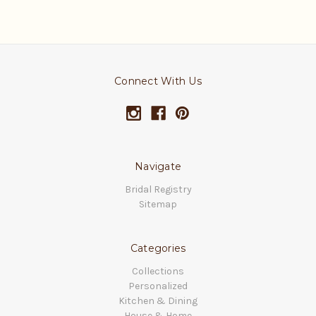
Connect With Us
Navigate
Bridal Registry
Sitemap
Categories
Collections
Personalized
Kitchen & Dining
House & Home