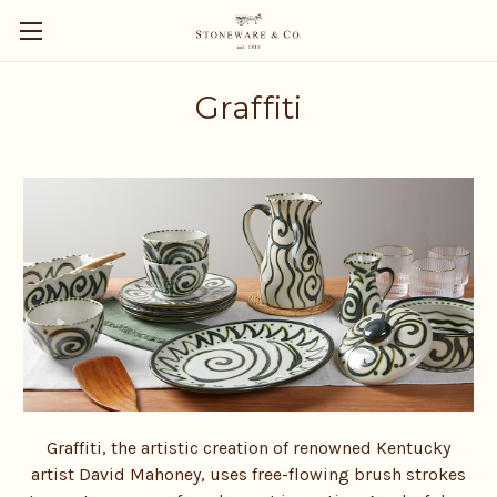
Graffiti
Graffiti, the artistic creation of renowned Kentucky
artist David Mahoney, uses free-flowing brush strokes