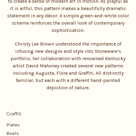
to create a sense of modern art in motion. As playful as
it is artful, this pattern makes a beautifully dramatic
statement in any décor. A simple green-and-white color
scheme reinforces the overall look of contemporary
sophistication.
Christy Lee Brown understood the importance of
infusing new designs and style into Stoneware’s
portfolio, her collaboration with renowned Kentucky
artist David Mahoney created several new patterns
including Augusta, Flora and Graffiti. All distinctly
familiar, but each with a different hand-painted
depiction of nature.
Graffiti
Plates
Bowls