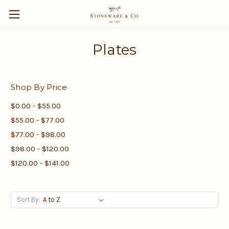
Plates
Shop By Price
$0.00 - $55.00
$55.00 - $77.00
$77.00 - $98.00
$98.00 - $120.00
$120.00 - $141.00
Sort By: