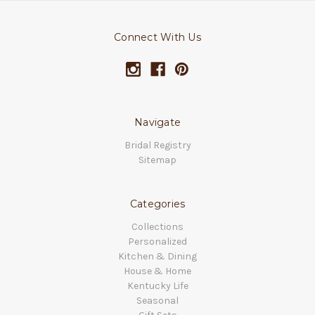
Connect With Us
Navigate
Bridal Registry
Sitemap
Categories
Collections
Personalized
Kitchen & Dining
House & Home
Kentucky Life
Seasonal