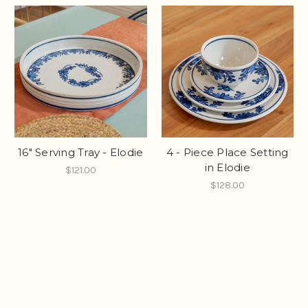
16" Serving Tray - Elodie
4 - Piece Place Setting
in Elodie
$121.00
$128.00