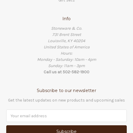
Gift Sets
Info
Stoneware & Co.
731 Brent Street
Louisville, KY 40204
United States of America
Hours:
Monday - Saturday: 10am - 4pm
Sunday: 11am - 3pm
Call us at 502-582-1900
Subscribe to our newsletter
Get the latest updates on new products and upcoming sales
Email
Address