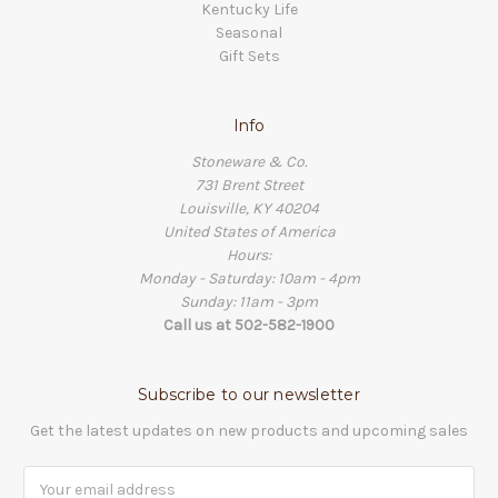
Kentucky Life
Seasonal
Gift Sets
Info
Stoneware & Co.
731 Brent Street
Louisville, KY 40204
United States of America
Hours:
Monday - Saturday: 10am - 4pm
Sunday: 11am - 3pm
Call us at 502-582-1900
Subscribe to our newsletter
Get the latest updates on new products and upcoming sales
Email