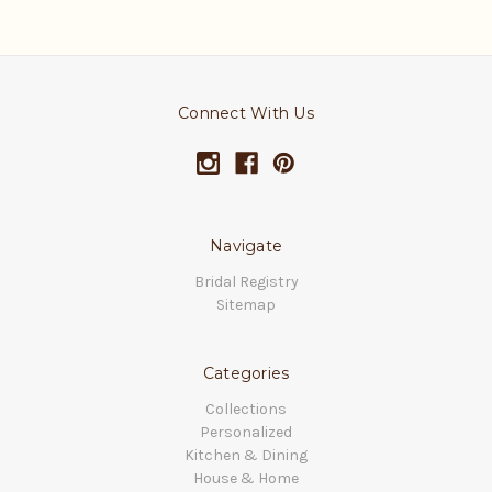
Connect With Us
Navigate
Bridal Registry
Sitemap
Categories
Collections
Personalized
Kitchen & Dining
House & Home