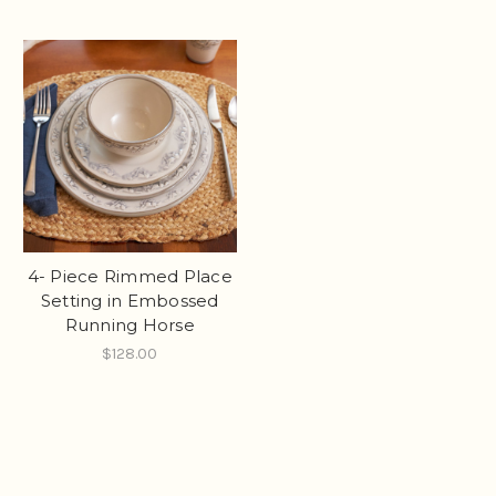
4- Piece Rimmed Place
Setting in Embossed
Running Horse
$128.00