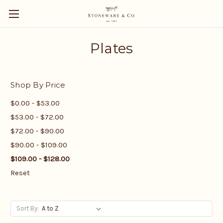
Plates
Shop By Price
$0.00 - $53.00
$53.00 - $72.00
$72.00 - $90.00
$90.00 - $109.00
$109.00 - $128.00
Reset
Sort By: