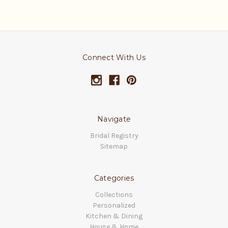
Connect With Us
Navigate
Bridal Registry
Sitemap
Categories
Collections
Personalized
Kitchen & Dining
House & Home