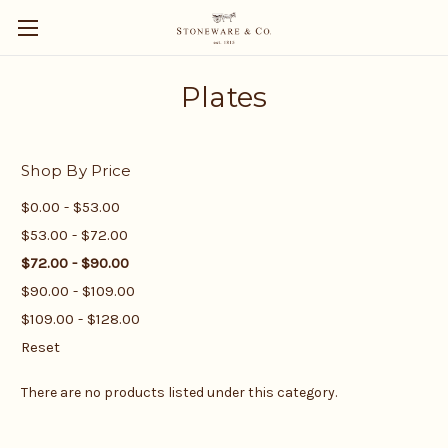
Plates
Shop By Price
$0.00 - $53.00
$53.00 - $72.00
$72.00 - $90.00
$90.00 - $109.00
$109.00 - $128.00
Reset
There are no products listed under this category.