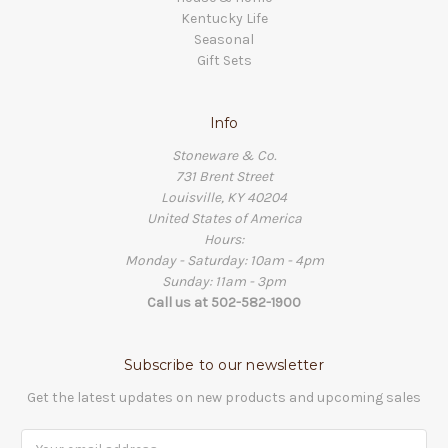
Kentucky Life
Seasonal
Gift Sets
Info
Stoneware & Co.
731 Brent Street
Louisville, KY 40204
United States of America
Hours:
Monday - Saturday: 10am - 4pm
Sunday: 11am - 3pm
Call us at 502-582-1900
Subscribe to our newsletter
Get the latest updates on new products and upcoming sales
Email