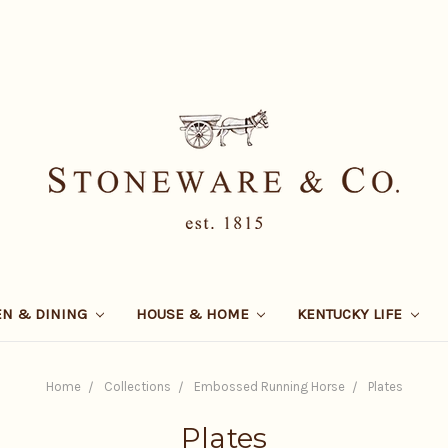
EN & DINING
HOUSE & HOME
KENTUCKY LIFE
Home
Collections
Embossed Running Horse
Plates
Plates