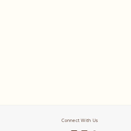
Connect With Us