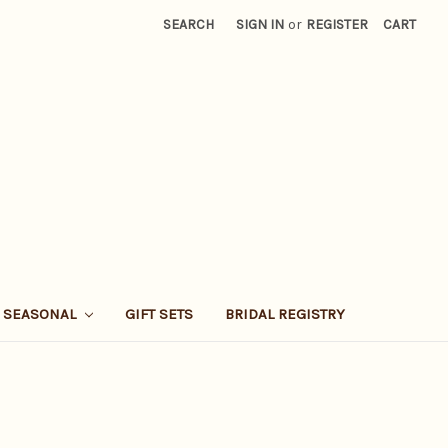
SEARCH
SIGN IN
or
REGISTER
CART
SEASONAL
GIFT SETS
BRIDAL REGISTRY