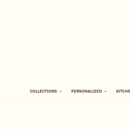
COLLECTIONS
PERSONALIZED
KITCH