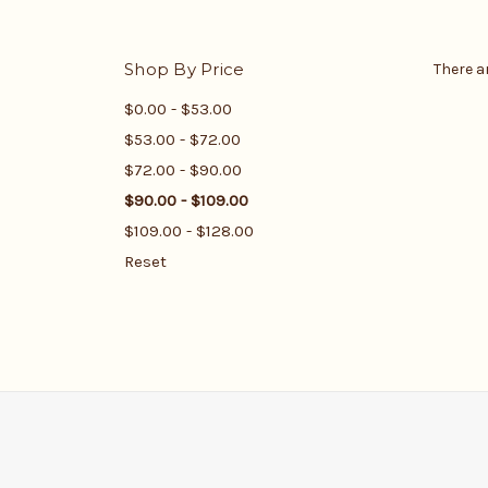
Shop By Price
There a
$0.00 - $53.00
$53.00 - $72.00
$72.00 - $90.00
$90.00 - $109.00
$109.00 - $128.00
Reset