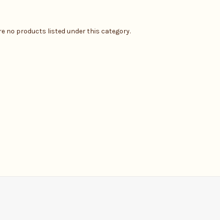
re no products listed under this category.