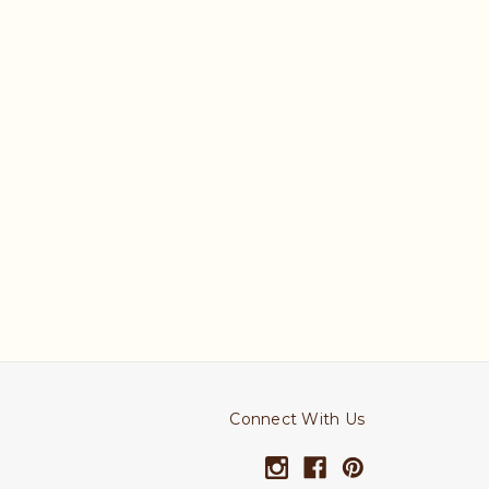
Connect With Us