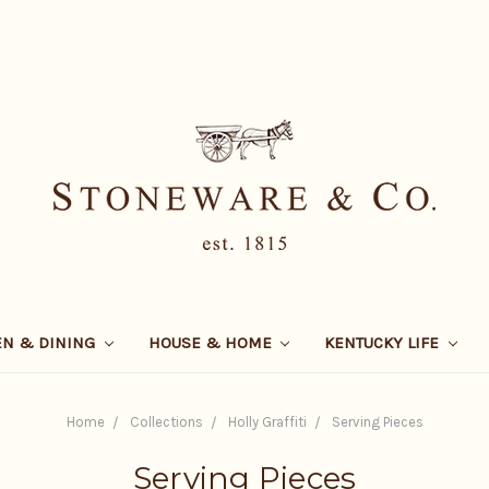
EN & DINING
HOUSE & HOME
KENTUCKY LIFE
Home
Collections
Holly Graffiti
Serving Pieces
Serving Pieces