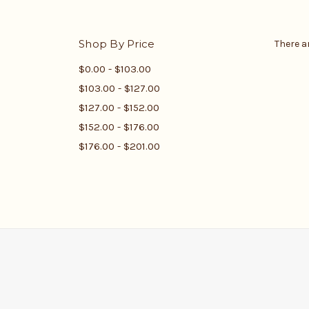
Shop By Price
There a
$0.00 - $103.00
$103.00 - $127.00
$127.00 - $152.00
$152.00 - $176.00
$176.00 - $201.00