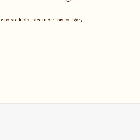
re no products listed under this category.