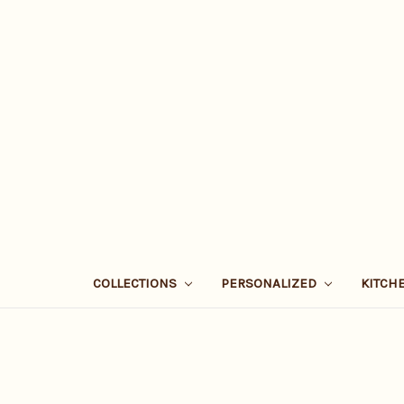
COLLECTIONS
PERSONALIZED
KITCH