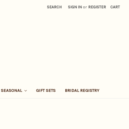
SEARCH
SIGN IN
or
REGISTER
CART
SEASONAL
GIFT SETS
BRIDAL REGISTRY