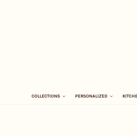
COLLECTIONS
PERSONALIZED
KITCH