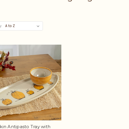
y:
in Antipasto Tray with