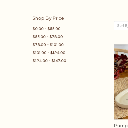
Shop By Price
Sort B
$0.00 - $55.00
$55.00 - $78.00
$78.00 - $101.00
$101.00 - $124.00
$124.00 - $147.00
Pumpk