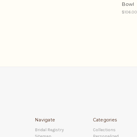
Bowl
$106.0
Navigate
Categories
Bridal Registry
Collections
Sitemap
Personalized