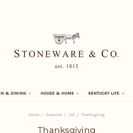
EN & DINING
HOUSE & HOME
KENTUCKY LIFE
Home
Seasonal
Fall
Thanksgiving
Thanksgiving