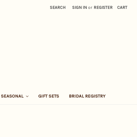
SEARCH
SIGN IN
or
REGISTER
CART
SEASONAL
GIFT SETS
BRIDAL REGISTRY