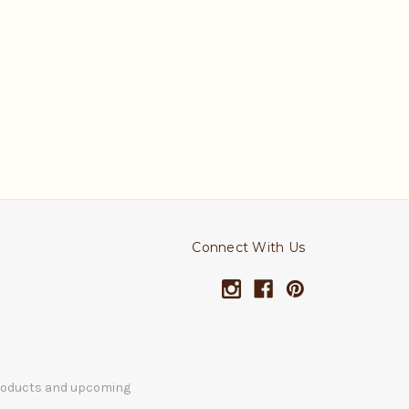
Connect With Us
products and upcoming