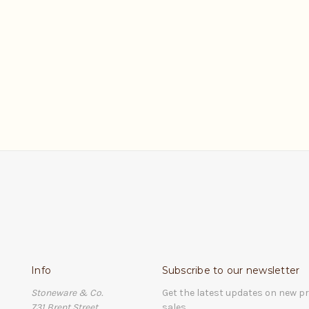
0
Info
Subscribe to our newsletter
Stoneware & Co.
Get the latest updates on new 
731 Brent Street
sales