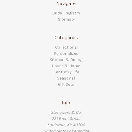
Navigate
Bridal Registry
Sitemap
Categories
Collections
Personalized
Kitchen & Dining
House & Home
Kentucky Life
Seasonal
Gift Sets
Info
Stoneware & Co.
731 Brent Street
Louisville, KY 40204
United States of America