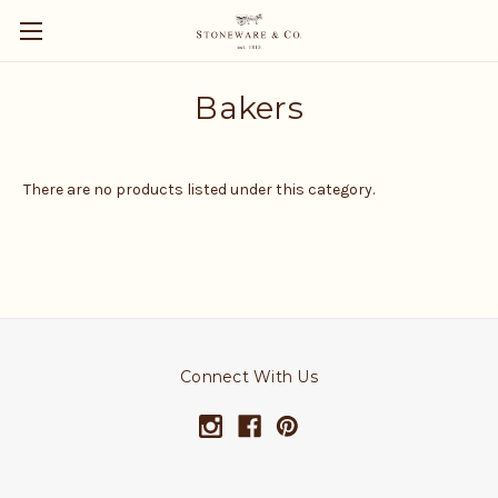
Bakers
There are no products listed under this category.
Connect With Us