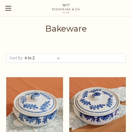
Bakeware
Sort By: