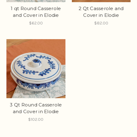
1 qt Round Casserole
2 Qt Casserole and
and Cover in Elodie
Cover in Elodie
$62.00
$82.00
3 Qt Round Casserole
and Cover in Elodie
$102.00