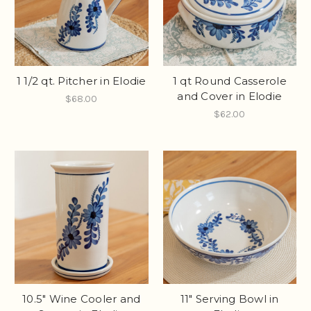
1 1/2 qt. Pitcher in Elodie
1 qt Round Casserole
and Cover in Elodie
$68.00
$62.00
10.5" Wine Cooler and
11" Serving Bowl in