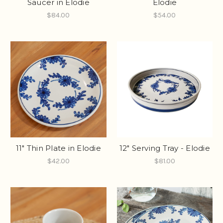
Saucer in Elodie
Elodie
$84.00
$54.00
11" Thin Plate in Elodie
12" Serving Tray - Elodie
$42.00
$81.00