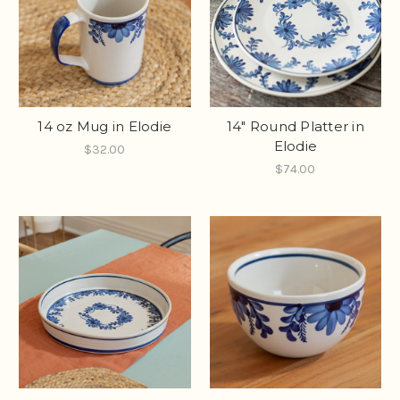
14 oz Mug in Elodie
14" Round Platter in
Elodie
$32.00
$74.00