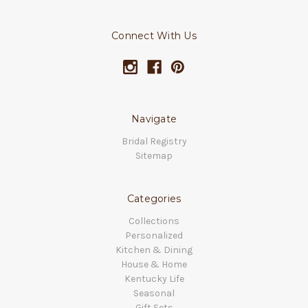
Connect With Us
Navigate
Bridal Registry
Sitemap
Categories
Collections
Personalized
Kitchen & Dining
House & Home
Kentucky Life
Seasonal
Gift Sets