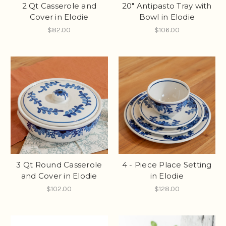
2 Qt Casserole and
20" Antipasto Tray with
Cover in Elodie
Bowl in Elodie
$82.00
$106.00
3 Qt Round Casserole
4 - Piece Place Setting
and Cover in Elodie
in Elodie
$102.00
$128.00