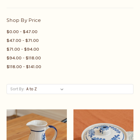
Shop By Price
$0.00 - $47.00
$47.00 - $71.00
$71.00 - $94.00
$94.00 - $118.00
$118.00 - $141.00
Sort By: