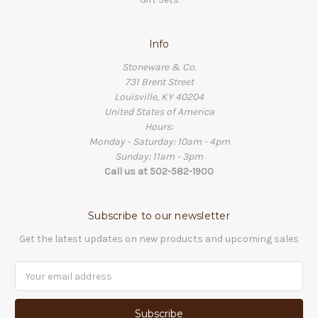
Info
Stoneware & Co.
731 Brent Street
Louisville, KY 40204
United States of America
Hours:
Monday - Saturday: 10am - 4pm
Sunday: 11am - 3pm
Call us at 502-582-1900
Subscribe to our newsletter
Get the latest updates on new products and upcoming sales
Email
Address