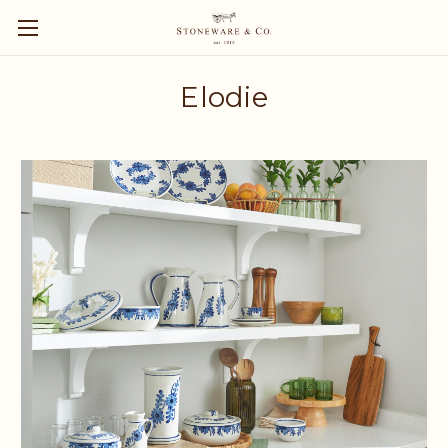
Elodie