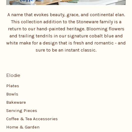
A name that evokes beauty, grace, and continental elan.
This collection addition to the Stoneware family is a
return to our hand-painted heritage. Blooming flowers
and trailing tendrils in our signature cobalt blue and
white make for a design that is fresh and romantic - and
sure to be an instant classic.
Elodie
Plates
Bowls
Bakeware
Serving Pieces
Coffee & Tea Accessories
Home & Garden