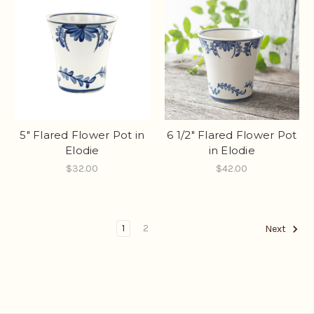
5" Flared Flower Pot in
6 1/2" Flared Flower Pot
Elodie
in Elodie
$32.00
$42.00
1
2
Next