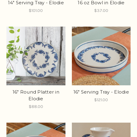
14" Serving Tray - Elodie
16 oz Bowl in Elodie
$101.00
$37.00
16" Round Platter in
16" Serving Tray - Elodie
Elodie
$121.00
$88.00