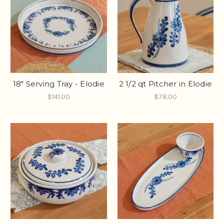
18" Serving Tray - Elodie
2 1/2 qt Pitcher in Elodie
$141.00
$78.00