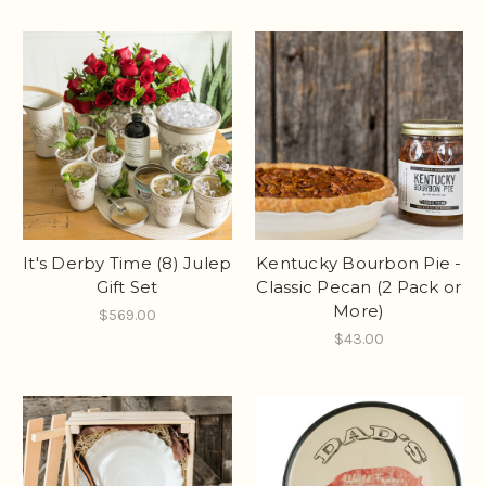
It's Derby Time (8) Julep
Kentucky Bourbon Pie -
Gift Set
Classic Pecan (2 Pack or
More)
$569.00
$43.00