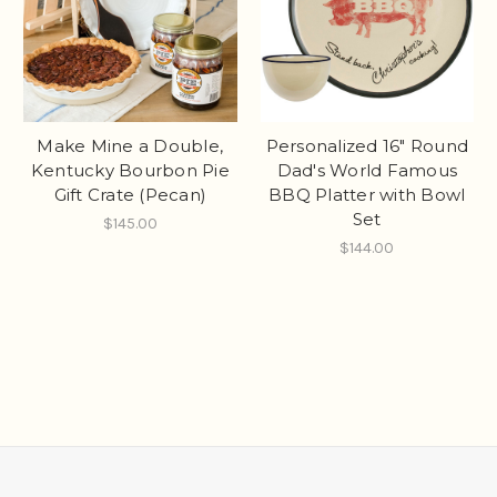
Make Mine a Double,
Personalized 16" Round
Kentucky Bourbon Pie
Dad's World Famous
Gift Crate (Pecan)
BBQ Platter with Bowl
Set
$145.00
$144.00