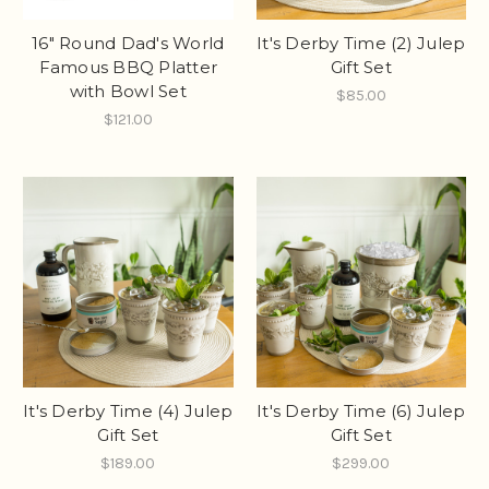
16" Round Dad's World
It's Derby Time (2) Julep
Famous BBQ Platter
Gift Set
with Bowl Set
$85.00
$121.00
It's Derby Time (4) Julep
It's Derby Time (6) Julep
Gift Set
Gift Set
$189.00
$299.00