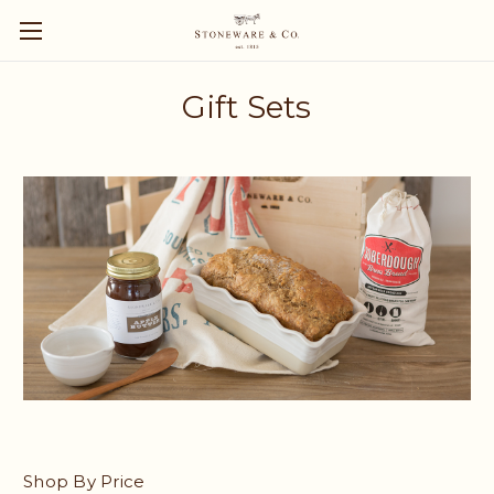
Gift Sets
Shop By Price