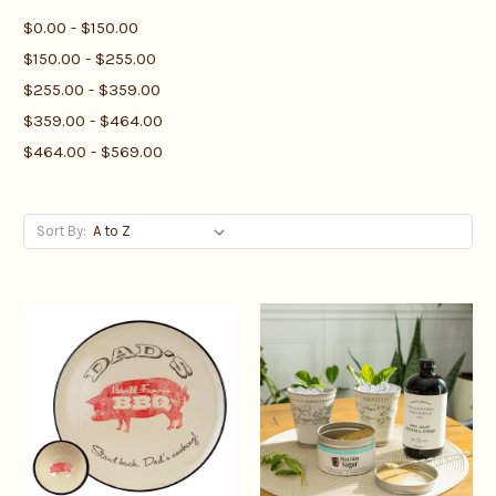
$0.00 - $150.00
$150.00 - $255.00
$255.00 - $359.00
$359.00 - $464.00
$464.00 - $569.00
Sort By: