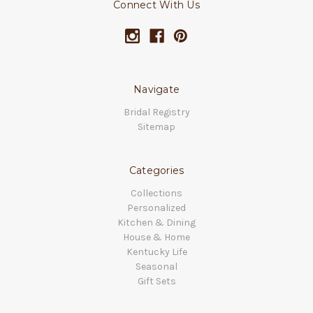
Connect With Us
Navigate
Bridal Registry
Sitemap
Categories
Collections
Personalized
Kitchen & Dining
House & Home
Kentucky Life
Seasonal
Gift Sets