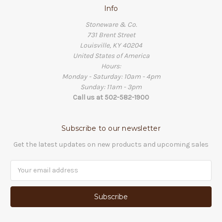
Info
Stoneware & Co.
731 Brent Street
Louisville, KY 40204
United States of America
Hours:
Monday - Saturday: 10am - 4pm
Sunday: 11am - 3pm
Call us at 502-582-1900
Subscribe to our newsletter
Get the latest updates on new products and upcoming sales
Email
Address