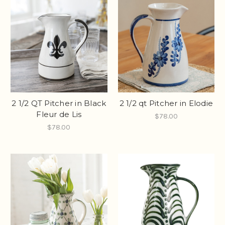
2 1/2 QT Pitcher in Black
2 1/2 qt Pitcher in Elodie
Fleur de Lis
$78.00
$78.00