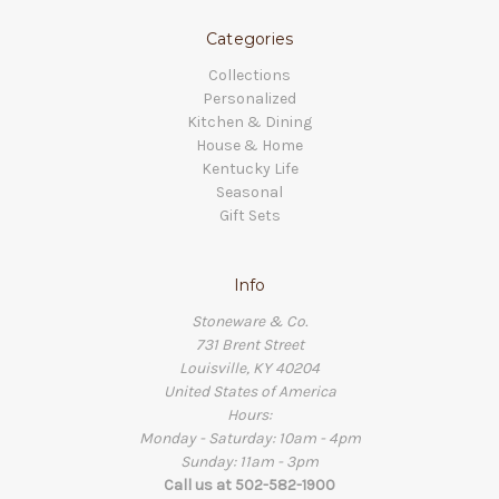
Categories
Collections
Personalized
Kitchen & Dining
House & Home
Kentucky Life
Seasonal
Gift Sets
Info
Stoneware & Co.
731 Brent Street
Louisville, KY 40204
United States of America
Hours:
Monday - Saturday: 10am - 4pm
Sunday: 11am - 3pm
Call us at 502-582-1900