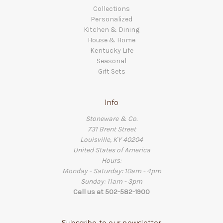
Collections
Personalized
Kitchen & Dining
House & Home
Kentucky Life
Seasonal
Gift Sets
Info
Stoneware & Co.
731 Brent Street
Louisville, KY 40204
United States of America
Hours:
Monday - Saturday: 10am - 4pm
Sunday: 11am - 3pm
Call us at 502-582-1900
Subscribe to our newsletter