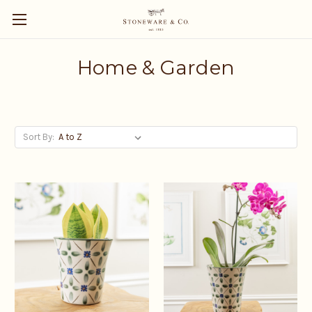
Home & Garden
Sort By: