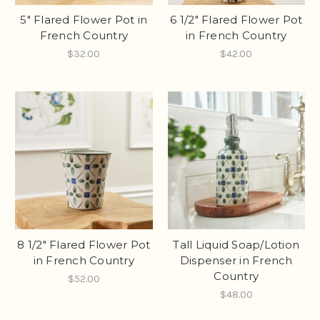
5" Flared Flower Pot in
6 1/2" Flared Flower Pot
French Country
in French Country
$32.00
$42.00
8 1/2" Flared Flower Pot
Tall Liquid Soap/Lotion
in French Country
Dispenser in French
Country
$52.00
$48.00