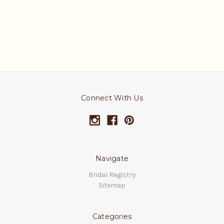
Connect With Us
Navigate
Bridal Registry
Sitemap
Categories