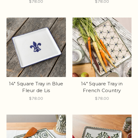
$78.00
$78.00
14" Square Tray in Blue
14" Square Tray in
Fleur de Lis
French Country
$78.00
$78.00