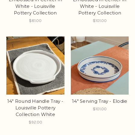
White - Louisville
White - Louisville
Pottery Collection
Pottery Collection
$81.00
$101.00
14" Round Handle Tray -
14" Serving Tray - Elodie
Louisville Pottery
$101.00
Collection White
$92.00