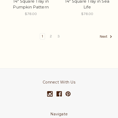
14" Square Tray in
14" Square Tray in Sea
Pumpkin Pattern
Life
$78.00
$78.00
1
2
3
Next
Connect With Us
Navigate