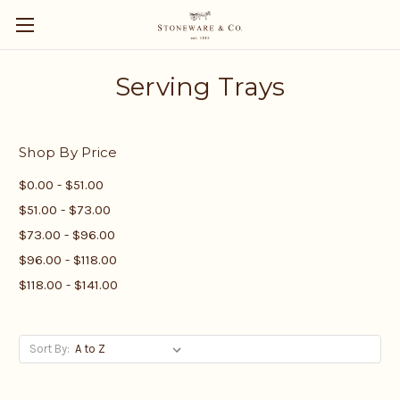
Serving Trays
Shop By Price
$0.00 - $51.00
$51.00 - $73.00
$73.00 - $96.00
$96.00 - $118.00
$118.00 - $141.00
Sort By: