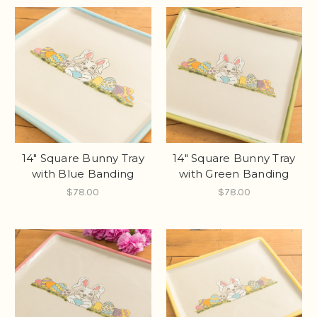
14" Square Bunny Tray
14" Square Bunny Tray
with Blue Banding
with Green Banding
$78.00
$78.00