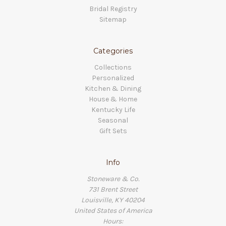
Bridal Registry
Sitemap
Categories
Collections
Personalized
Kitchen & Dining
House & Home
Kentucky Life
Seasonal
Gift Sets
Info
Stoneware & Co.
731 Brent Street
Louisville, KY 40204
United States of America
Hours: