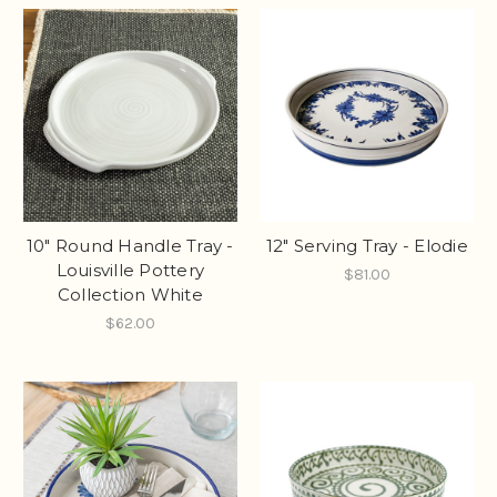
10" Round Handle Tray -
12" Serving Tray - Elodie
Louisville Pottery
$81.00
Collection White
$62.00