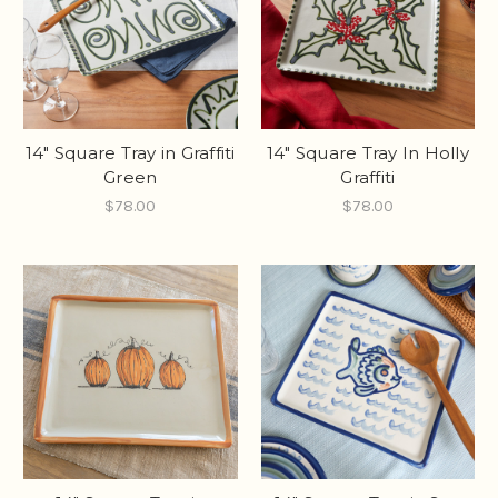
14" Square Tray in Graffiti
14" Square Tray In Holly
Green
Graffiti
$78.00
$78.00