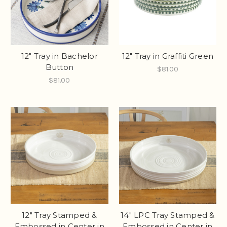
12" Tray in Bachelor
12" Tray in Graffiti Green
Button
$81.00
$81.00
12" Tray Stamped &
14" LPC Tray Stamped &
Embossed in Center in
Embossed in Center in