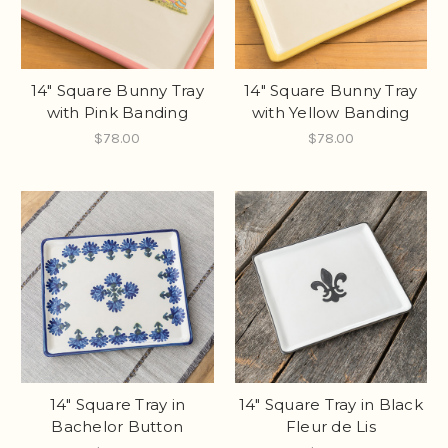
14" Square Bunny Tray
14" Square Bunny Tray
with Pink Banding
with Yellow Banding
$78.00
$78.00
14" Square Tray in
14" Square Tray in Black
Bachelor Button
Fleur de Lis