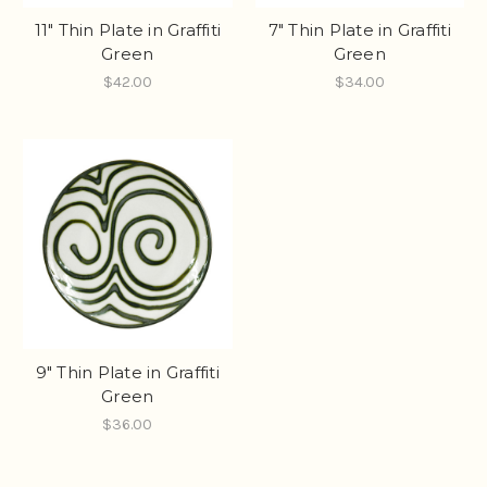
11" Thin Plate in Graffiti
7" Thin Plate in Graffiti
Green
Green
$42.00
$34.00
9" Thin Plate in Graffiti
Green
$36.00