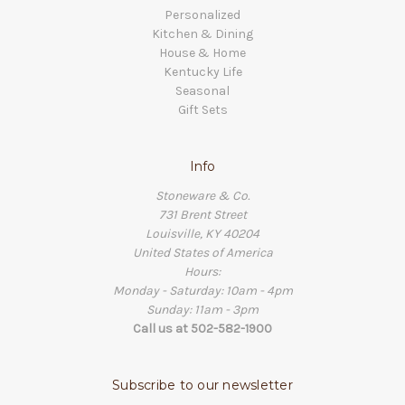
Personalized
Kitchen & Dining
House & Home
Kentucky Life
Seasonal
Gift Sets
Info
Stoneware & Co.
731 Brent Street
Louisville, KY 40204
United States of America
Hours:
Monday - Saturday: 10am - 4pm
Sunday: 11am - 3pm
Call us at 502-582-1900
Subscribe to our newsletter