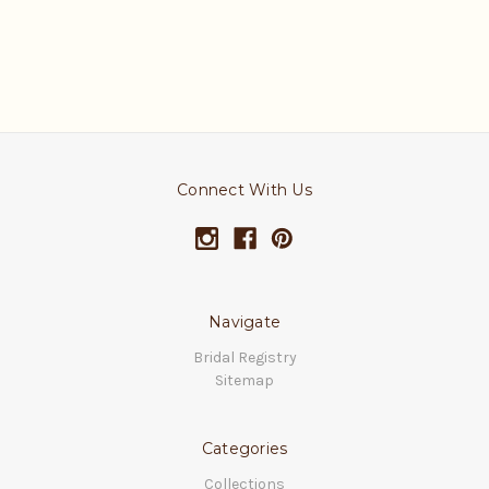
Connect With Us
Navigate
Bridal Registry
Sitemap
Categories
Collections