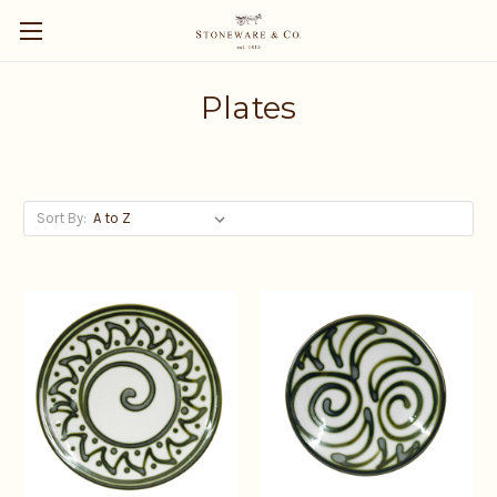
Plates
Sort By: