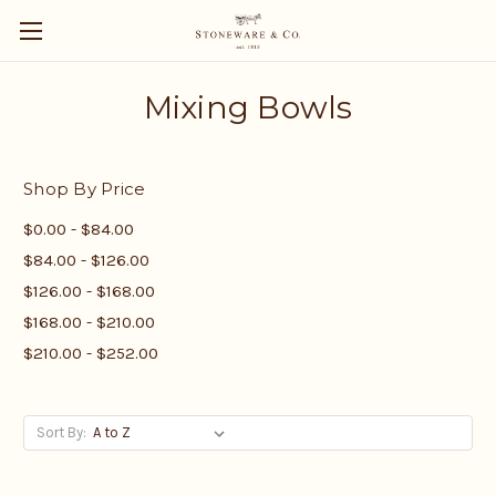
Mixing Bowls
Shop By Price
$0.00 - $84.00
$84.00 - $126.00
$126.00 - $168.00
$168.00 - $210.00
$210.00 - $252.00
Sort By: