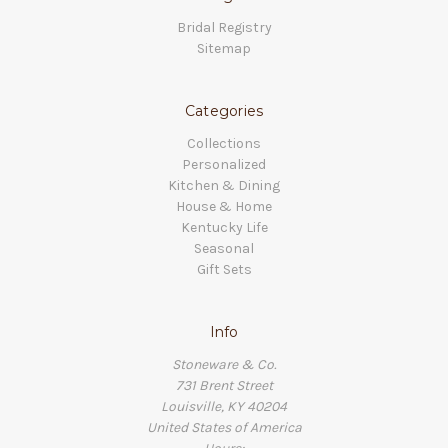
Bridal Registry
Sitemap
Categories
Collections
Personalized
Kitchen & Dining
House & Home
Kentucky Life
Seasonal
Gift Sets
Info
Stoneware & Co.
731 Brent Street
Louisville, KY 40204
United States of America