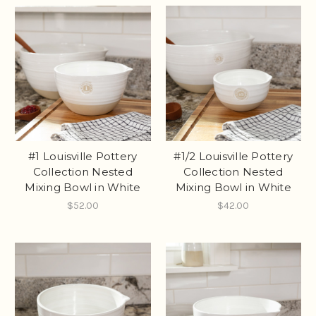
#1 Louisville Pottery
#1/2 Louisville Pottery
Collection Nested
Collection Nested
Mixing Bowl in White
Mixing Bowl in White
$52.00
$42.00