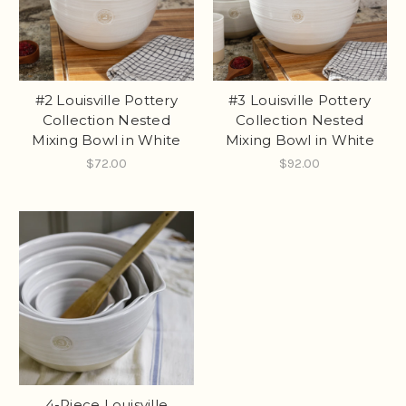
#2 Louisville Pottery
#3 Louisville Pottery
Collection Nested
Collection Nested
Mixing Bowl in White
Mixing Bowl in White
$72.00
$92.00
4-Piece Louisville