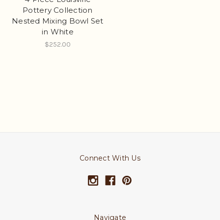
Pottery Collection
Nested Mixing Bowl Set
in White
$252.00
Connect With Us
Navigate