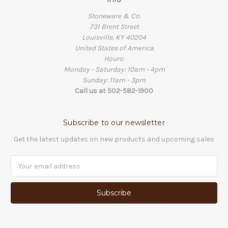
Stoneware & Co.
731 Brent Street
Louisville, KY 40204
United States of America
Hours:
Monday - Saturday: 10am - 4pm
Sunday: 11am - 3pm
Call us at 502-582-1900
Subscribe to our newsletter
Get the latest updates on new products and upcoming sales
Email
Address