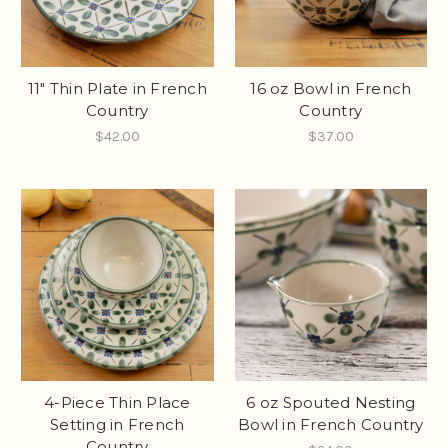
11" Thin Plate in French
16 oz Bowl in French
Country
Country
$42.00
$37.00
4-Piece Thin Place
6 oz Spouted Nesting
Setting in French
Bowl in French Country
Country