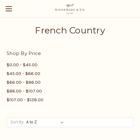
French Country
Shop By Price
$0.00 - $45.00
$45.00 - $66.00
$66.00 - $86.00
$86.00 - $107.00
$107.00 - $128.00
Sort By: