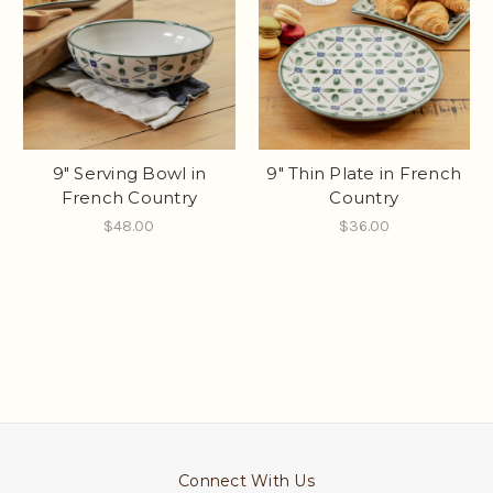
9" Serving Bowl in
9" Thin Plate in French
French Country
Country
$48.00
$36.00
Connect With Us