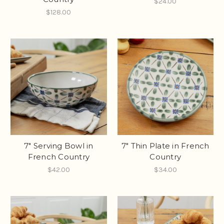
$24.00
$128.00
7" Serving Bowl in
7" Thin Plate in French
French Country
Country
$42.00
$34.00