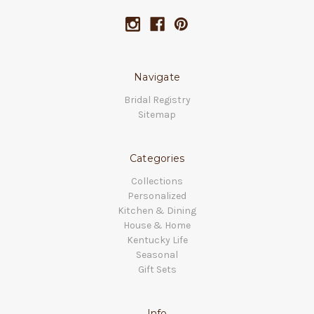
Navigate
Bridal Registry
Sitemap
Categories
Collections
Personalized
Kitchen & Dining
House & Home
Kentucky Life
Seasonal
Gift Sets
Info