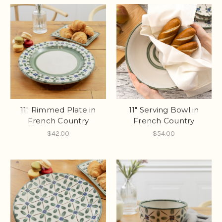
11" Rimmed Plate in
11" Serving Bowl in
French Country
French Country
$42.00
$54.00