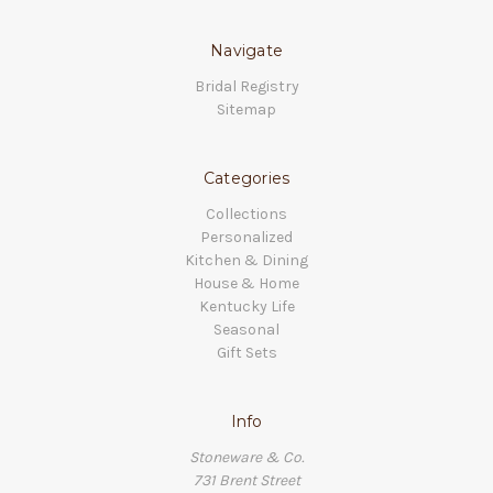
Navigate
Bridal Registry
Sitemap
Categories
Collections
Personalized
Kitchen & Dining
House & Home
Kentucky Life
Seasonal
Gift Sets
Info
Stoneware & Co.
731 Brent Street