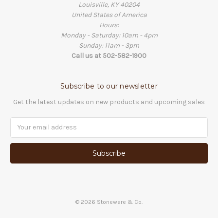
Louisville, KY 40204
United States of America
Hours:
Monday - Saturday: 10am - 4pm
Sunday: 11am - 3pm
Call us at 502-582-1900
Subscribe to our newsletter
Get the latest updates on new products and upcoming sales
Email
Address
©
2026
Stoneware & Co.