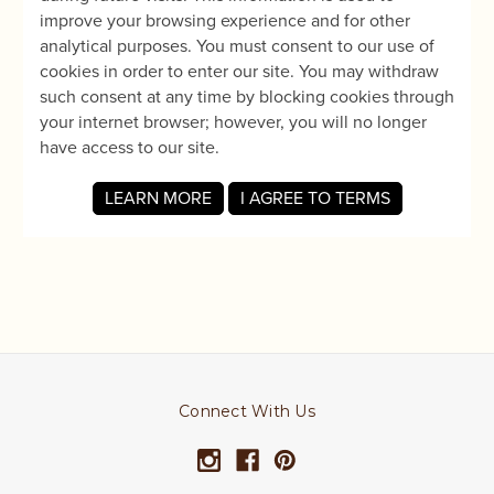
Connect With Us