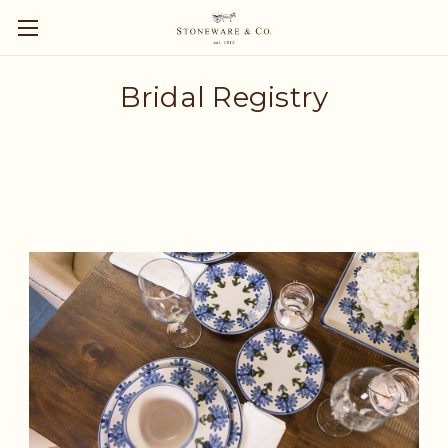
Bridal Registry