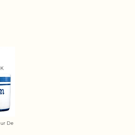
eur De