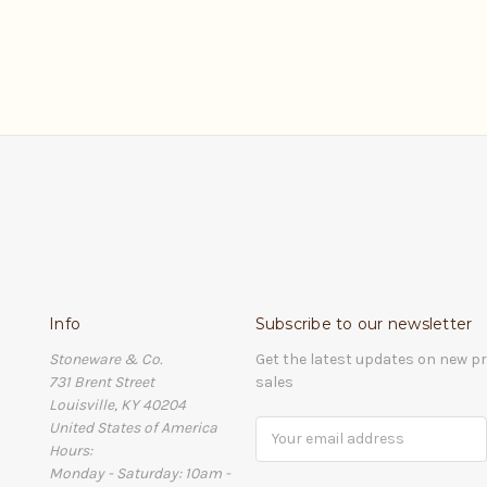
Info
Subscribe to our newsletter
Stoneware & Co.
Get the latest updates on new 
731 Brent Street
sales
Louisville, KY 40204
United States of America
Email
Hours:
Address
Monday - Saturday: 10am -