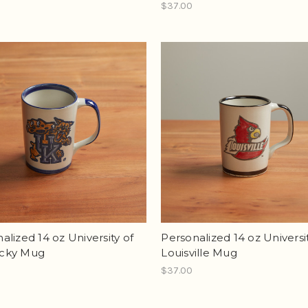
$37.00
alized 14 oz University of
Personalized 14 oz Universit
cky Mug
Louisville Mug
$37.00