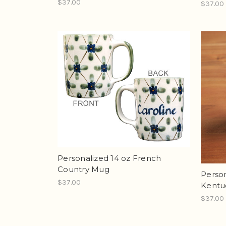
$37.00
$37.00
Personalized 14 oz French
Country Mug
Person
$37.00
Kentu
$37.00