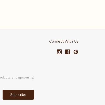
Connect With Us
products and upcoming