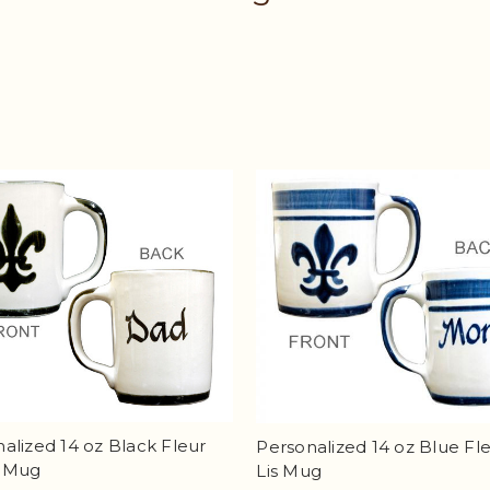
alized 14 oz Black Fleur
Personalized 14 oz Blue Fl
s Mug
Lis Mug