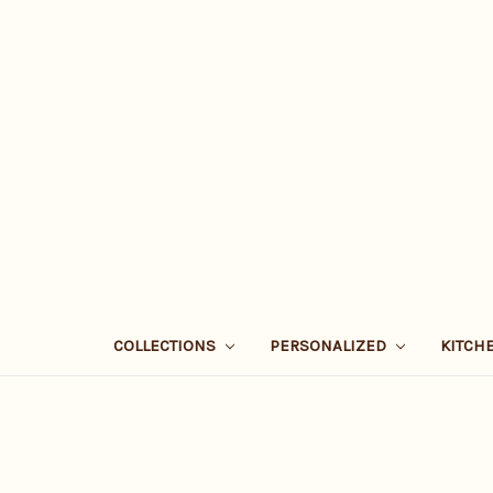
COLLECTIONS
PERSONALIZED
KITCH