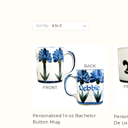
Sort By:
Personalized 14 oz Bachelor
Person
Button Mug
De Li