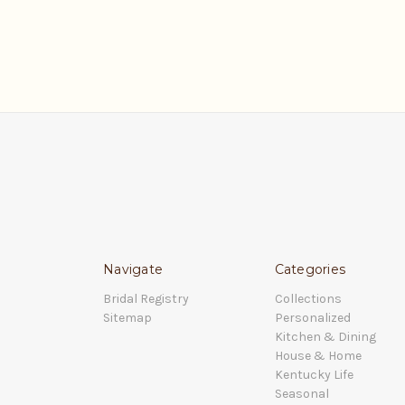
Navigate
Categories
Bridal Registry
Collections
Sitemap
Personalized
Kitchen & Dining
House & Home
Kentucky Life
Seasonal