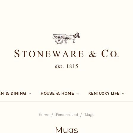
EN & DINING
HOUSE & HOME
KENTUCKY LIFE
Home
Personalized
Mugs
Mugs