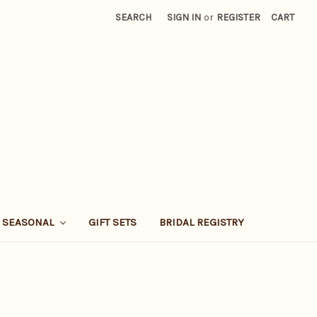
SEARCH
SIGN IN
or
REGISTER
CART
SEASONAL
GIFT SETS
BRIDAL REGISTRY