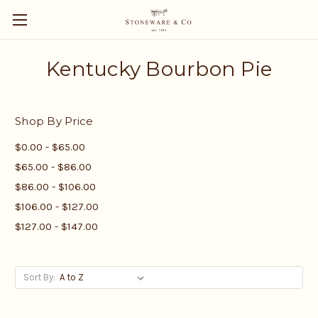
Kentucky Bourbon Pie
Shop By Price
$0.00 - $65.00
$65.00 - $86.00
$86.00 - $106.00
$106.00 - $127.00
$127.00 - $147.00
Sort By: