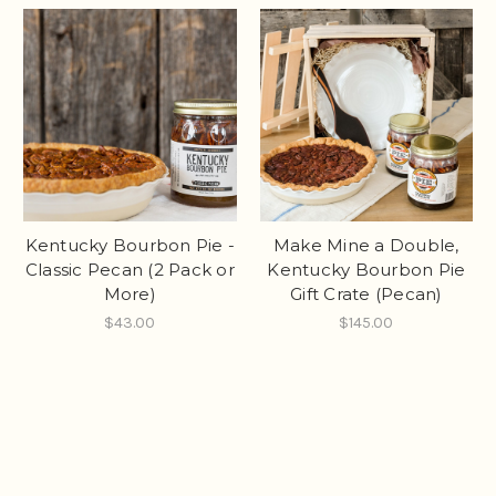
Kentucky Bourbon Pie -
Make Mine a Double,
Classic Pecan (2 Pack or
Kentucky Bourbon Pie
More)
Gift Crate (Pecan)
$43.00
$145.00