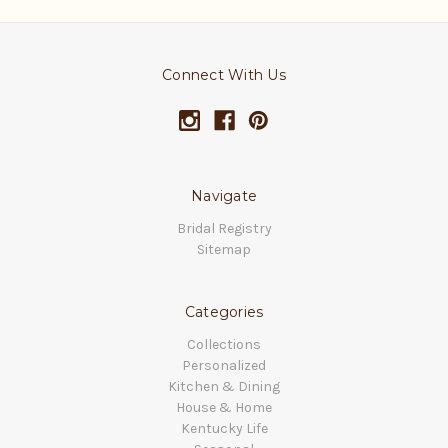
Connect With Us
Navigate
Bridal Registry
Sitemap
Categories
Collections
Personalized
Kitchen & Dining
House & Home
Kentucky Life