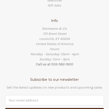
Seasonal
Gift Sets
Info
Stoneware & Co.
731 Brent Street
Louisville, KY 40204
United States of America
Hours:
Monday - Saturday: 10am - 4pm
Sunday: 11am - 3pm
Call us at 502-582-1900
Subscribe to our newsletter
Get the latest updates on new products and upcoming sales
Email
Address