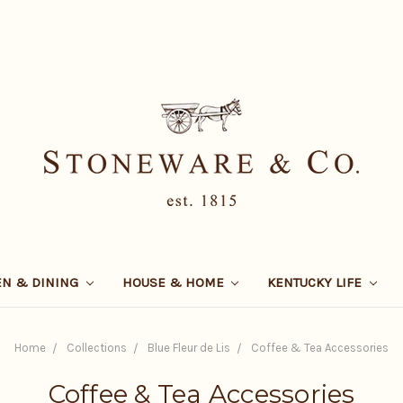
EN & DINING
HOUSE & HOME
KENTUCKY LIFE
Home
Collections
Blue Fleur de Lis
Coffee & Tea Accessories
Coffee & Tea Accessories