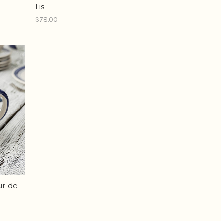
Lis
$78.00
ur de