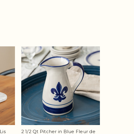
Lis
2 1/2 Qt Pitcher in Blue Fleur de