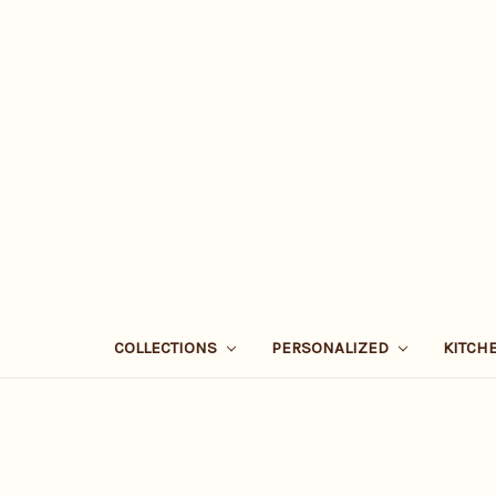
COLLECTIONS
PERSONALIZED
KITCH