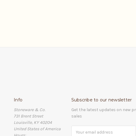
Info
Subscribe to our newsletter
Stoneware & Co.
Get the latest updates on new 
731 Brent Street
sales
Louisville, KY 40204
United States of America
Email
Hours:
Address