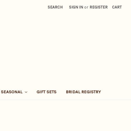
SEARCH
SIGN IN
or
REGISTER
CART
SEASONAL
GIFT SETS
BRIDAL REGISTRY