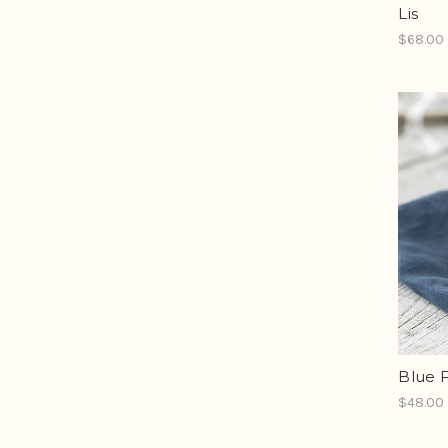
Lis
$68.00
Blue F
$48.00