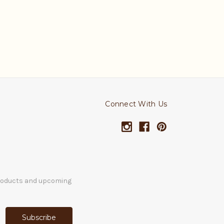
Connect With Us
products and upcoming