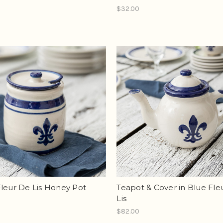
$32.00
leur De Lis Honey Pot
Teapot & Cover in Blue Fle
Lis
$82.00