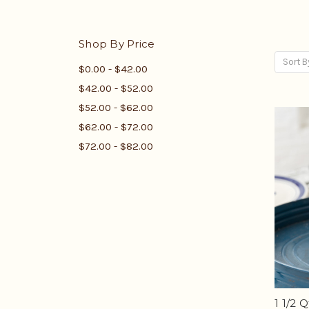
Shop By Price
Sort B
$0.00 - $42.00
$42.00 - $52.00
$52.00 - $62.00
$62.00 - $72.00
$72.00 - $82.00
1 1/2 