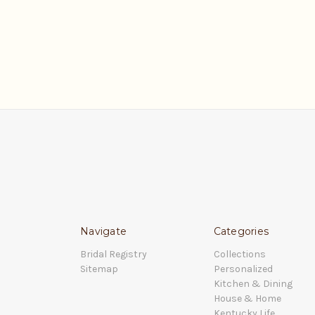
Navigate
Categories
Bridal Registry
Collections
Sitemap
Personalized
Kitchen & Dining
House & Home
Kentucky Life