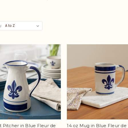
y:
Qt Pitcher in Blue Fleur de
14 oz Mug in Blue Fleur de 