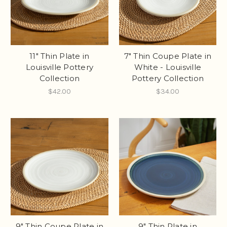
11" Thin Plate in
7" Thin Coupe Plate in
Louisville Pottery
White - Louisville
Collection
Pottery Collection
$42.00
$34.00
9" Thin Coupe Plate in
9" Thin Plate in