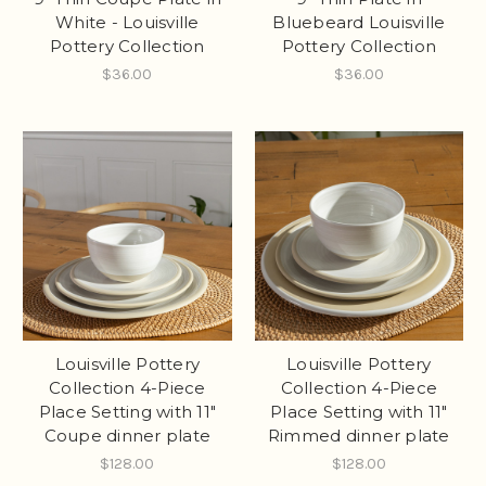
White - Louisville
Bluebeard Louisville
Pottery Collection
Pottery Collection
$36.00
$36.00
Louisville Pottery
Louisville Pottery
Collection 4-Piece
Collection 4-Piece
Place Setting with 11"
Place Setting with 11"
Coupe dinner plate
Rimmed dinner plate
$128.00
$128.00