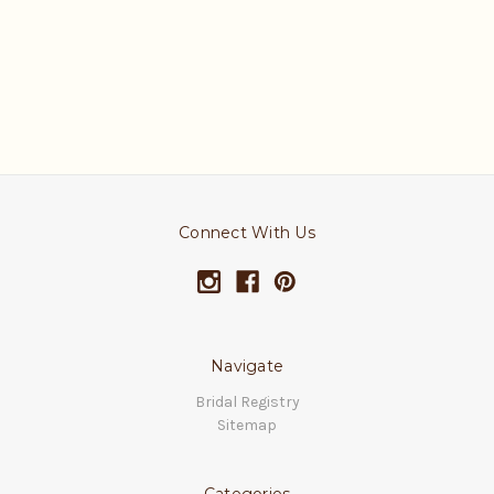
Connect With Us
Navigate
Bridal Registry
Sitemap
Categories