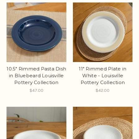
10.5" Rimmed Pasta Dish
11" Rimmed Plate in
in Bluebeard Louisville
White - Louisville
Pottery Collection
Pottery Collection
$47.00
$42.00