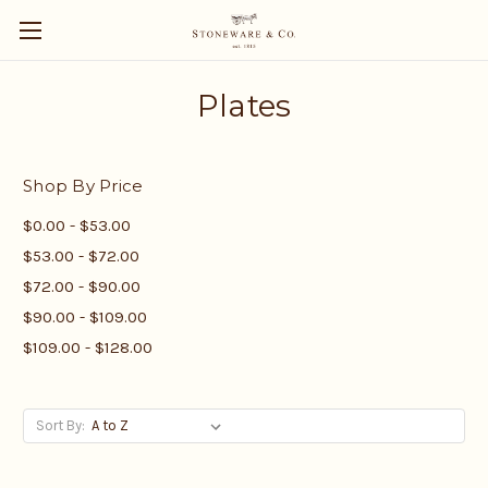
Plates
Shop By Price
$0.00 - $53.00
$53.00 - $72.00
$72.00 - $90.00
$90.00 - $109.00
$109.00 - $128.00
Sort By: