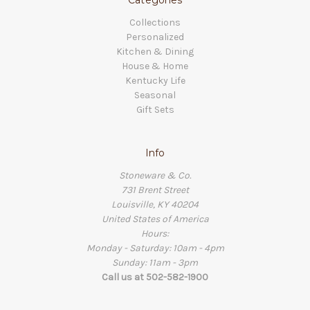
Collections
Personalized
Kitchen & Dining
House & Home
Kentucky Life
Seasonal
Gift Sets
Info
Stoneware & Co.
731 Brent Street
Louisville, KY 40204
United States of America
Hours:
Monday - Saturday: 10am - 4pm
Sunday: 11am - 3pm
Call us at 502-582-1900