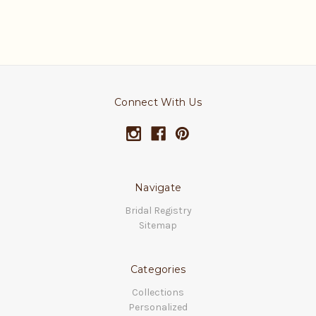
Connect With Us
Navigate
Bridal Registry
Sitemap
Categories
Collections
Personalized