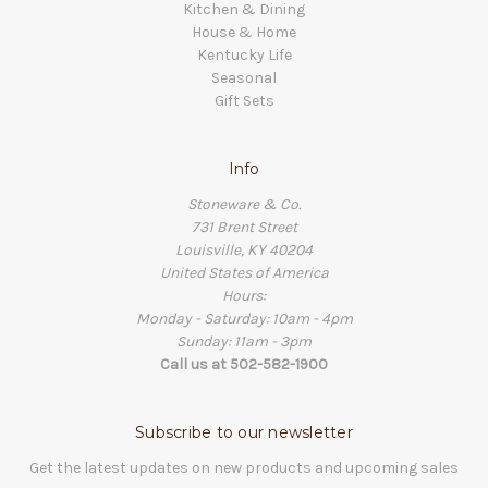
Kitchen & Dining
House & Home
Kentucky Life
Seasonal
Gift Sets
Info
Stoneware & Co.
731 Brent Street
Louisville, KY 40204
United States of America
Hours:
Monday - Saturday: 10am - 4pm
Sunday: 11am - 3pm
Call us at 502-582-1900
Subscribe to our newsletter
Get the latest updates on new products and upcoming sales