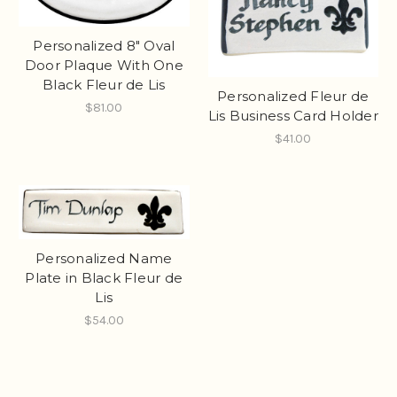
Personalized 8" Oval
Door Plaque With One
Black Fleur de Lis
Personalized Fleur de
$81.00
Lis Business Card Holder
$41.00
Personalized Name
Plate in Black Fleur de
Lis
$54.00