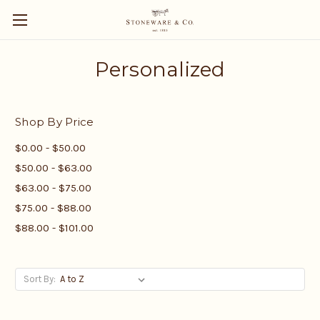
Personalized
Shop By Price
$0.00 - $50.00
$50.00 - $63.00
$63.00 - $75.00
$75.00 - $88.00
$88.00 - $101.00
Sort By: