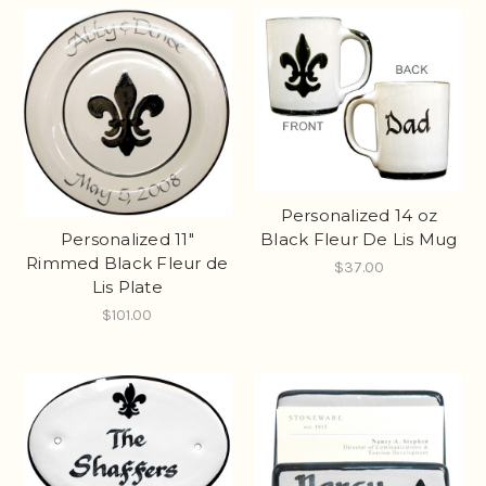
Personalized 14 oz
Personalized 11"
Black Fleur De Lis Mug
Rimmed Black Fleur de
$37.00
Lis Plate
$101.00