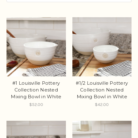
#1 Louisville Pottery
#1/2 Louisville Pottery
Collection Nested
Collection Nested
Mixing Bowl in White
Mixing Bowl in White
$52.00
$42.00