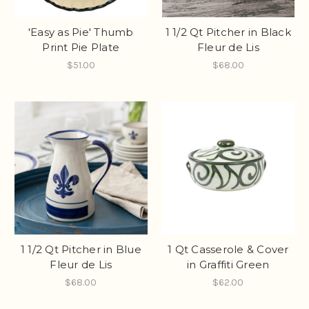
'Easy as Pie' Thumb
1 1/2 Qt Pitcher in Black
Print Pie Plate
Fleur de Lis
$51.00
$68.00
1 1/2 Qt Pitcher in Blue
1 Qt Casserole & Cover
Fleur de Lis
in Graffiti Green
$68.00
$62.00