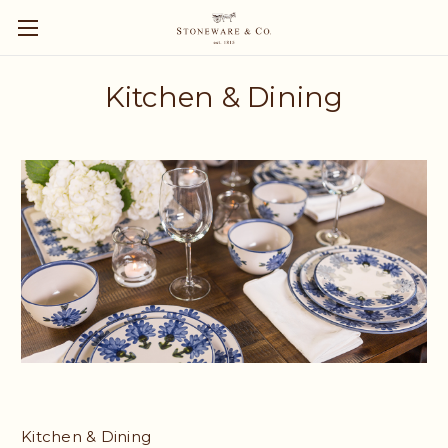
Kitchen & Dining
Kitchen & Dining