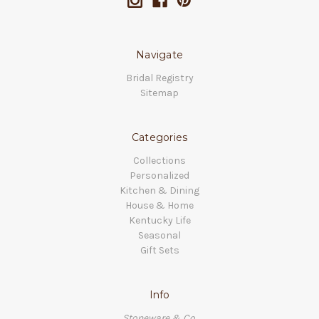
Navigate
Bridal Registry
Sitemap
Categories
Collections
Personalized
Kitchen & Dining
House & Home
Kentucky Life
Seasonal
Gift Sets
Info
Stoneware & Co.