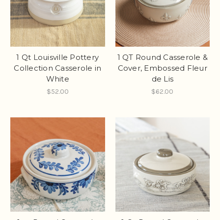
1 Qt Louisville Pottery
1 QT Round Casserole &
Collection Casserole in
Cover, Embossed Fleur
White
de Lis
$52.00
$62.00