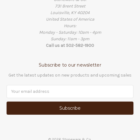
731 Brent Street
Louisville, KY 40204
United States of America
Hours:
Monday - Saturday: 10am - 4pm
Sunday: 11am - 3pm
Call us at 502-582-1900
Subscribe to our newsletter
Get the latest updates on new products and upcoming sales
Email
Address
©
2026
Stoneware & Co.