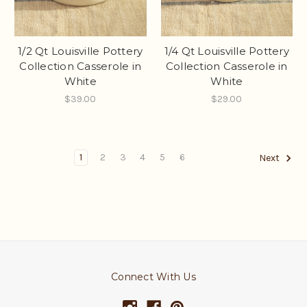
1/2 Qt Louisville Pottery
1/4 Qt Louisville Pottery
Collection Casserole in
Collection Casserole in
White
White
$39.00
$29.00
1
2
3
4
5
6
Next
Connect With Us