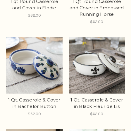
1 qt Round Casserole
1 Qt Round Casserole
and Cover in Elodie
and Cover in Embossed
Running Horse
$62.00
$62.00
1 Qt. Casserole & Cover
1 Qt. Casserole & Cover
in Bachelor Button
in Black Fleur de Lis
$62.00
$62.00