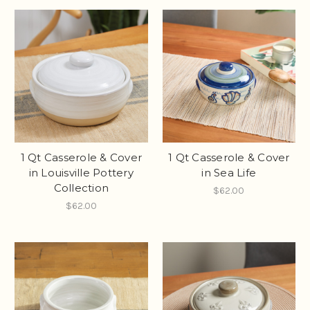
1 Qt Casserole & Cover
1 Qt Casserole & Cover
in Louisville Pottery
in Sea Life
Collection
$62.00
$62.00