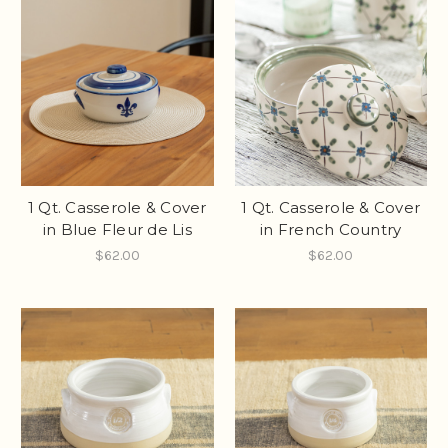
1 Qt. Casserole & Cover
1 Qt. Casserole & Cover
in Blue Fleur de Lis
in French Country
$62.00
$62.00