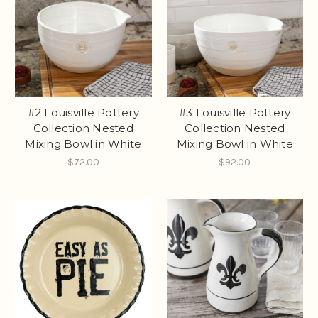
#2 Louisville Pottery
#3 Louisville Pottery
Collection Nested
Collection Nested
Mixing Bowl in White
Mixing Bowl in White
$72.00
$92.00