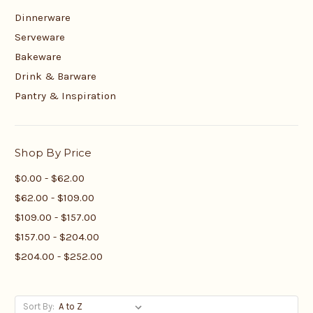
Dinnerware
Serveware
Bakeware
Drink & Barware
Pantry & Inspiration
Shop By Price
$0.00 - $62.00
$62.00 - $109.00
$109.00 - $157.00
$157.00 - $204.00
$204.00 - $252.00
Sort By: