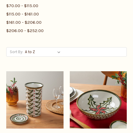
$70.00 - $115.00
$115.00 - $161.00
$161.00 - $206.00
$206.00 - $252.00
Sort By: