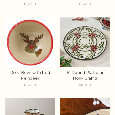
$37.00
$37.00
16 oz Bowl with Red
16" Round Platter in
Reindeer
Holly Graffiti
$37.00
$88.00