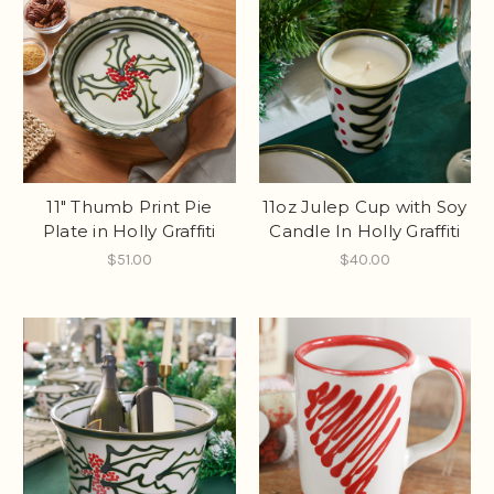
11" Thumb Print Pie
11oz Julep Cup with Soy
Plate in Holly Graffiti
Candle In Holly Graffiti
$51.00
$40.00