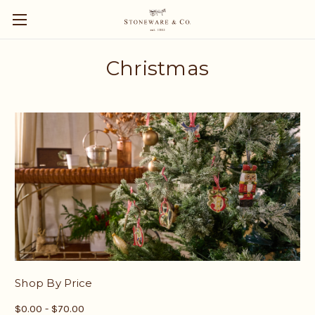
Christmas
Shop By Price
$0.00 - $70.00