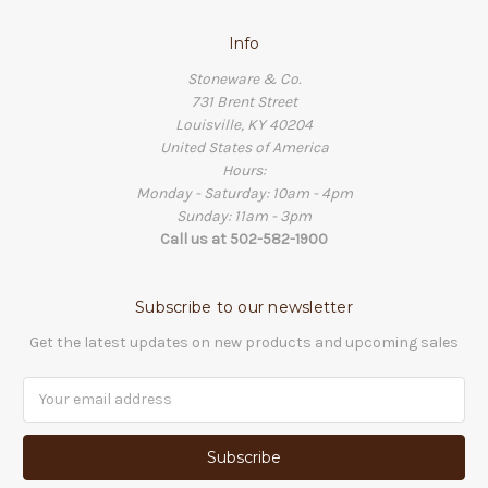
Info
Stoneware & Co.
731 Brent Street
Louisville, KY 40204
United States of America
Hours:
Monday - Saturday: 10am - 4pm
Sunday: 11am - 3pm
Call us at 502-582-1900
Subscribe to our newsletter
Get the latest updates on new products and upcoming sales
Email
Address