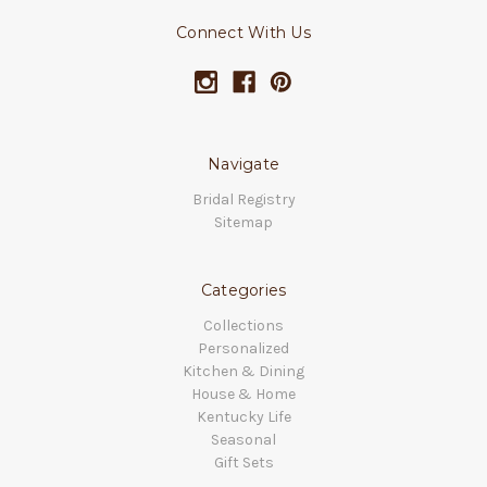
Connect With Us
Navigate
Bridal Registry
Sitemap
Categories
Collections
Personalized
Kitchen & Dining
House & Home
Kentucky Life
Seasonal
Gift Sets