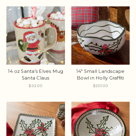
14 oz Santa's Elves Mug
14" Small Landscape
Santa Claus
Bowl in Holly Graffiti
$32.00
$201.00