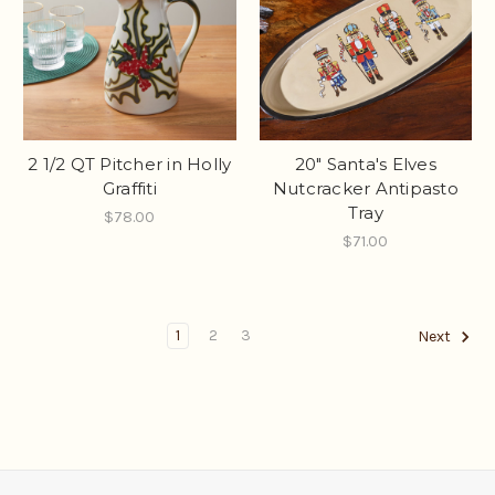
2 1/2 QT Pitcher in Holly
20" Santa's Elves
Graffiti
Nutcracker Antipasto
Tray
$78.00
$71.00
1
2
3
Next