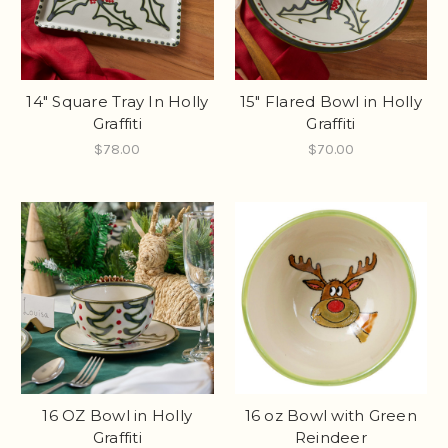
14" Square Tray In Holly
15" Flared Bowl in Holly
Graffiti
Graffiti
$78.00
$70.00
16 OZ Bowl in Holly
16 oz Bowl with Green
Graffiti
Reindeer