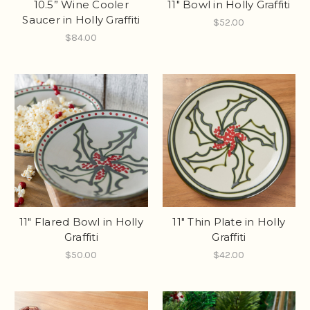
10.5” Wine Cooler
11" Bowl in Holly Graffiti
Saucer in Holly Graffiti
$52.00
$84.00
11" Flared Bowl in Holly
11" Thin Plate in Holly
Graffiti
Graffiti
$50.00
$42.00