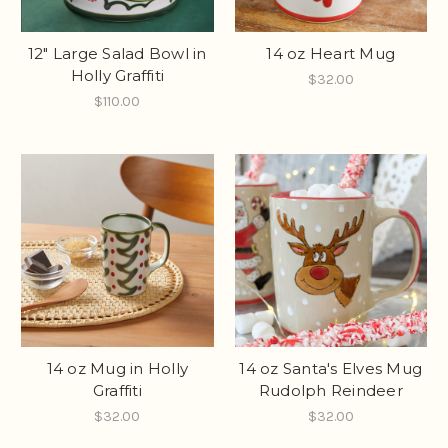
12" Large Salad Bowl in
14 oz Heart Mug
Holly Graffiti
$32.00
$110.00
14 oz Mug in Holly
14 oz Santa's Elves Mug
Graffiti
Rudolph Reindeer
$32.00
$32.00