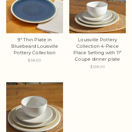
9" Thin Plate in
Louisville Pottery
Bluebeard Louisville
Collection 4-Piece
Pottery Collection
Place Setting with 11"
Coupe dinner plate
$36.00
$128.00