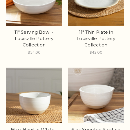
11" Serving Bowl -
11" Thin Plate in
Louisville Pottery
Louisville Pottery
Collection
Collection
$54.00
$42.00
16 oz Bowl in White -
6 oz Spouted Nesting