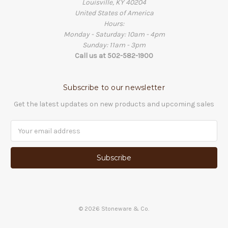
Louisville, KY 40204
United States of America
Hours:
Monday - Saturday: 10am - 4pm
Sunday: 11am - 3pm
Call us at 502-582-1900
Subscribe to our newsletter
Get the latest updates on new products and upcoming sales
Email
Address
©
2026
Stoneware & Co.