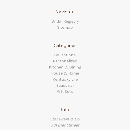
Navigate
Bridal Registry
Sitemap
Categories
Collections
Personalized
Kitchen & Dining
House & Home
Kentucky Life
Seasonal
Gift Sets
Info
Stoneware & Co.
731 Brent Street