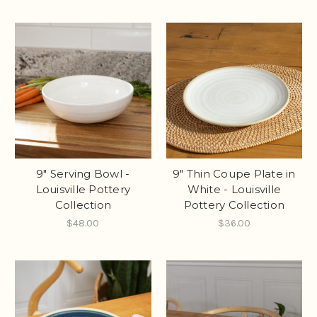
9" Serving Bowl -
9" Thin Coupe Plate in
Louisville Pottery
White - Louisville
Collection
Pottery Collection
$48.00
$36.00