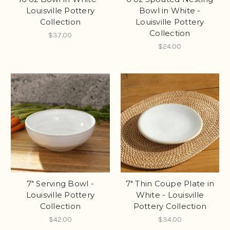
Louisville Pottery
Bowl in White -
Collection
Louisville Pottery
Collection
$37.00
$24.00
7" Serving Bowl -
7" Thin Coupe Plate in
Louisville Pottery
White - Louisville
Collection
Pottery Collection
$42.00
$34.00