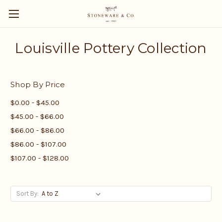
Louisville Pottery Collection
Shop By Price
$0.00 - $45.00
$45.00 - $66.00
$66.00 - $86.00
$86.00 - $107.00
$107.00 - $128.00
Sort By: