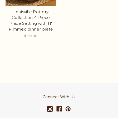
Louisville Pottery
Collection 4-Piece
Place Setting with 11"
Rimmed dinner plate
$128.00
Connect With Us