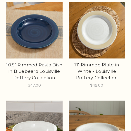
10.5" Rimmed Pasta Dish
11" Rimmed Plate in
in Bluebeard Louisville
White - Louisville
Pottery Collection
Pottery Collection
$47.00
$42.00