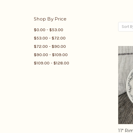
Shop By Price
Sort B
$0.00 - $53.00
$53.00 - $72.00
$72.00 - $90.00
$90.00 - $109.00
$109.00 - $128.00
11" R