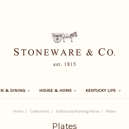
EN & DINING
HOUSE & HOME
KENTUCKY LIFE
Home
Collections
Embossed Running Horse
Plates
Plates