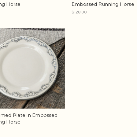
ng Horse
Embossed Running Horse
$128.00
mmed Plate in Embossed
ng Horse