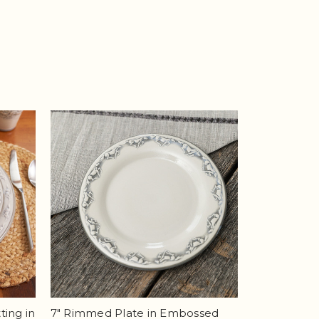
ting in
7" Rimmed Plate in Embossed