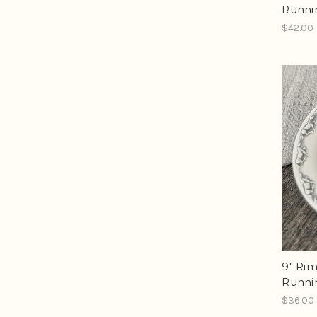
Runni
$42.00
9" Ri
Runni
$36.00