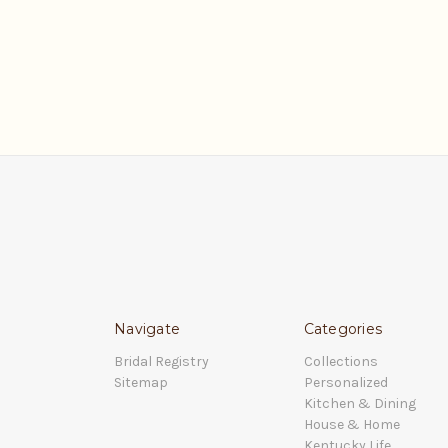
Navigate
Categories
Bridal Registry
Collections
Sitemap
Personalized
Kitchen & Dining
House & Home
Kentucky Life