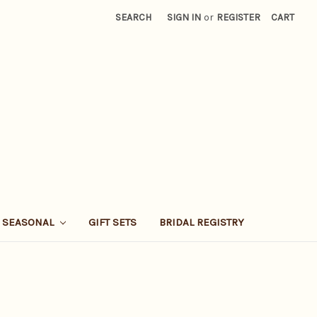
SEARCH
SIGN IN
or
REGISTER
CART
SEASONAL
GIFT SETS
BRIDAL REGISTRY