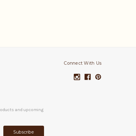
Connect With Us
products and upcoming