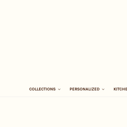
COLLECTIONS
PERSONALIZED
KITCH