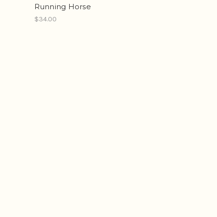
Running Horse
$34.00