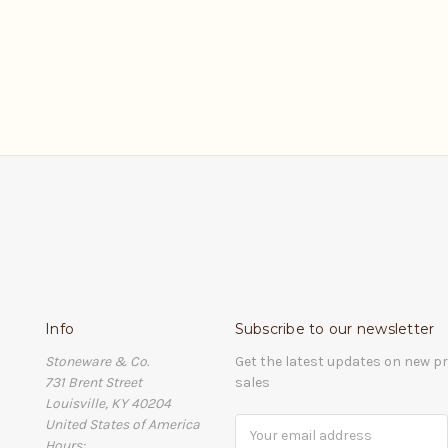
Info
Subscribe to our newsletter
Stoneware & Co.
Get the latest updates on new 
731 Brent Street
sales
Louisville, KY 40204
United States of America
Email
Hours:
Address