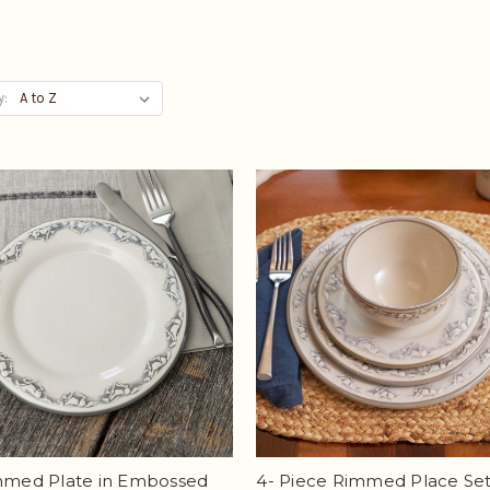
y:
immed Plate in Embossed
4- Piece Rimmed Place Set