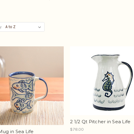
y:
2 1/2 Qt Pitcher in Sea Life
$78.00
Mug in Sea Life