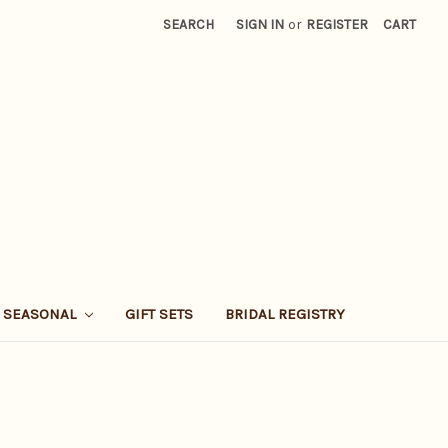
SEARCH
SIGN IN
or
REGISTER
CART
SEASONAL
GIFT SETS
BRIDAL REGISTRY