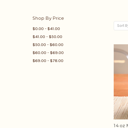
Shop By Price
Sort B
$0.00 - $41.00
$41.00 - $50.00
$50.00 - $60.00
$60.00 - $69.00
$69.00 - $78.00
14 oz 