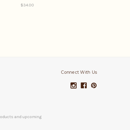
$34.00
Connect With Us
products and upcoming