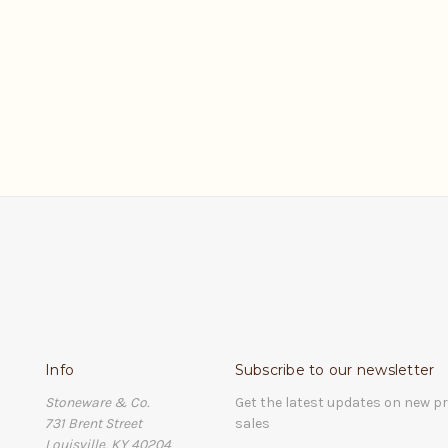
Info
Subscribe to our newsletter
Stoneware & Co.
Get the latest updates on new 
731 Brent Street
sales
Louisville, KY 40204