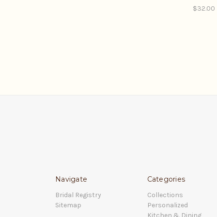
$32.00
Navigate
Categories
Bridal Registry
Collections
Sitemap
Personalized
Kitchen & Dining