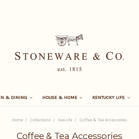
EN & DINING
HOUSE & HOME
KENTUCKY LIFE
Home
Collections
Sea Life
Coffee & Tea Accessories
Coffee & Tea Accessories