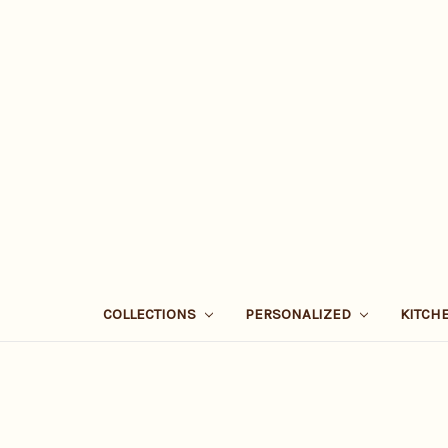
COLLECTIONS
PERSONALIZED
KITCH