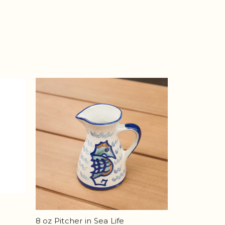
8 oz Pitcher in Sea Life