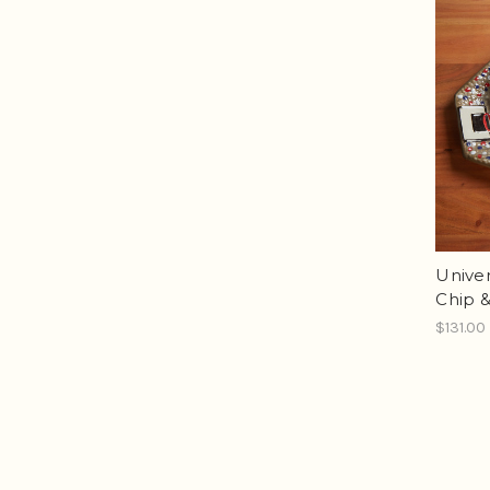
Univer
Chip &
$131.00