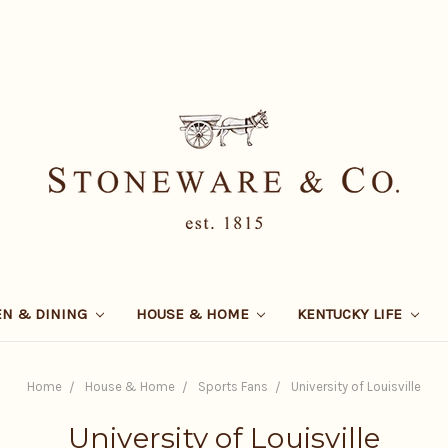
EN & DINING
HOUSE & HOME
KENTUCKY LIFE
Home
House & Home
Sports Fans
University of Louisville
University of Louisville