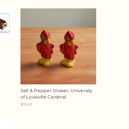
Salt & Pepper Shaker, University
of Louisville Cardinal
$51.00