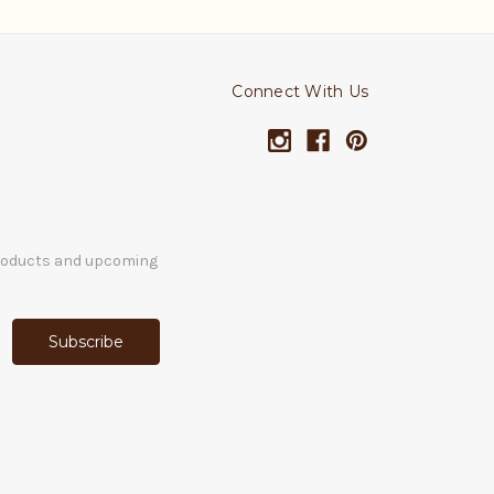
Connect With Us
products and upcoming