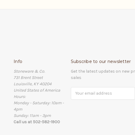
Info
Subscribe to our newsletter
Stoneware & Co.
Get the latest updates on new 
731 Brent Street
sales
Louisville, KY 40204
United States of America
Email
Hours:
Address
Monday - Saturday: 10am -
4pm
Sunday: 11am - 3pm
Call us at 502-582-1900