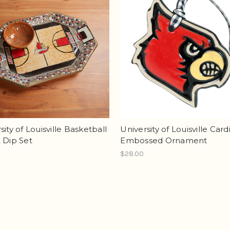
sity of Louisville Basketball
University of Louisville Card
 Dip Set
Embossed Ornament
$28.00