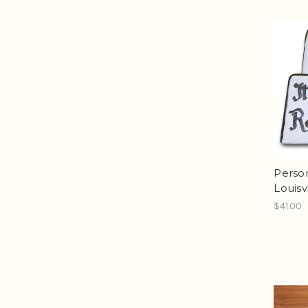
Person
Louisv
$41.00