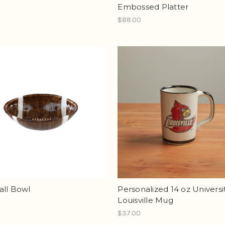
Embossed Platter
$88.00
all Bowl
Personalized 14 oz Universit
Louisville Mug
$37.00