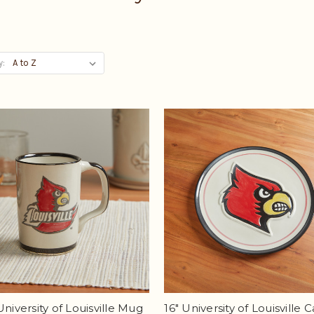
y:
University of Louisville Mug
16" University of Louisville C