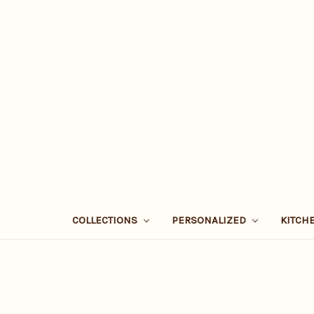
COLLECTIONS
PERSONALIZED
KITCH