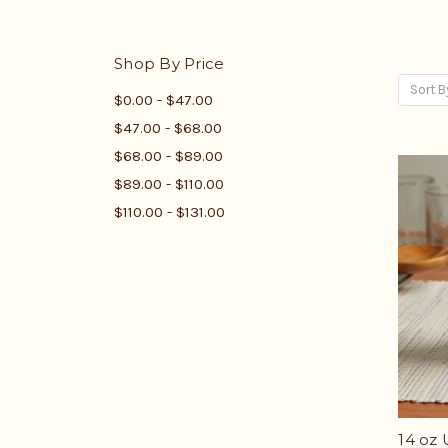
Shop By Price
Sort B
$0.00 - $47.00
$47.00 - $68.00
$68.00 - $89.00
$89.00 - $110.00
$110.00 - $131.00
14 oz 