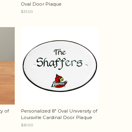
Oval Door Plaque
$51.00
y of
Personalized 8" Oval University of
Louisville Cardinal Door Plaque
$81.00