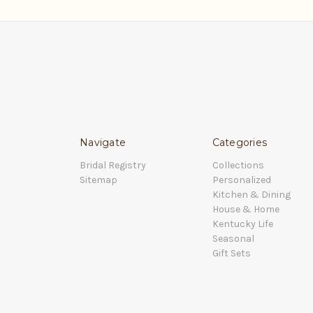
Navigate
Categories
Bridal Registry
Collections
Sitemap
Personalized
Kitchen & Dining
House & Home
Kentucky Life
Seasonal
Gift Sets