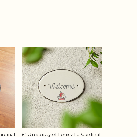
ardinal
8" University of Louisville Cardinal