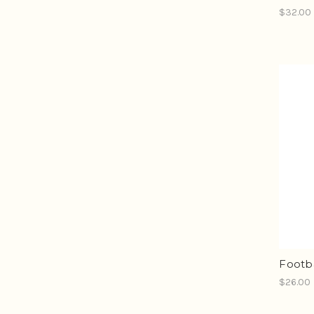
$32.00
Footb
$26.00