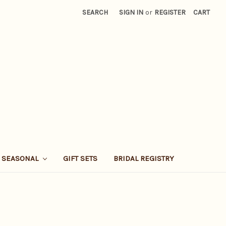
SEARCH
SIGN IN
or
REGISTER
CART
SEASONAL
GIFT SETS
BRIDAL REGISTRY