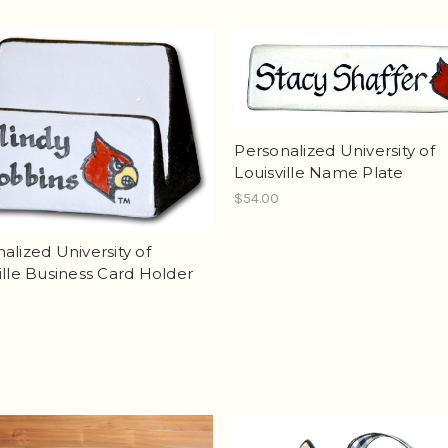
Personalized University of
Louisville Name Plate
$54.00
alized University of
ille Business Card Holder