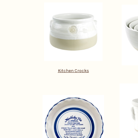
Kitchen Crocks