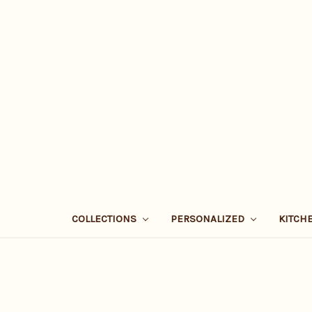
COLLECTIONS
PERSONALIZED
KITCH