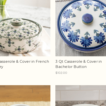
asserole & Cover in French
3 Qt Casserole & Cover in
ry
Bachelor Button
0
$102.00