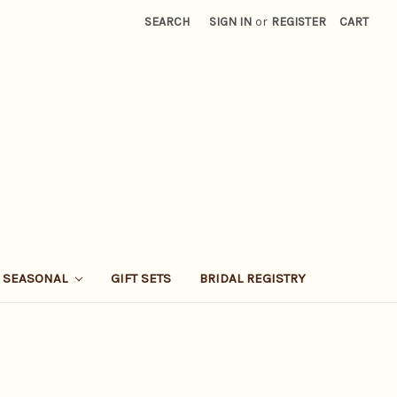
SEARCH
SIGN IN
or
REGISTER
CART
SEASONAL
GIFT SETS
BRIDAL REGISTRY