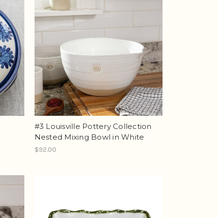
#3 Louisville Pottery Collection
Nested Mixing Bowl in White
$92.00