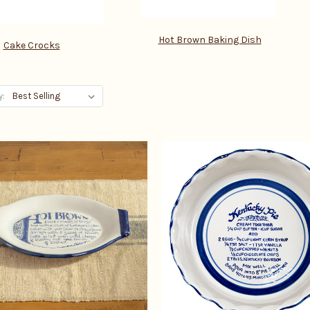
Hot Brown Baking Dish
Cake Crocks
y: