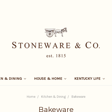
EN & DINING
HOUSE & HOME
KENTUCKY LIFE
Home
Kitchen & Dining
Bakeware
Bakeware