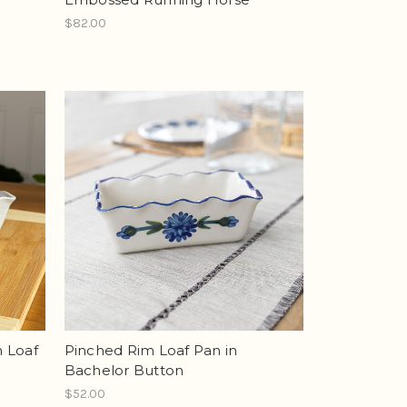
$82.00
n Loaf
Pinched Rim Loaf Pan in
Bachelor Button
$52.00