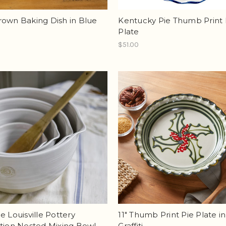
rown Baking Dish in Blue
Kentucky Pie Thumb Print 
Plate
$51.00
e Louisville Pottery
11" Thumb Print Pie Plate in
tion Nested Mixing Bowl
Graffiti