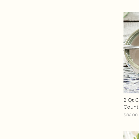
2 Qt C
Count
$82.00