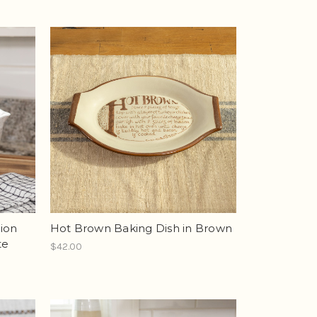
tion
Hot Brown Baking Dish in Brown
te
$42.00