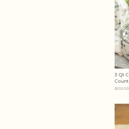
3 Qt C
Count
$102.0