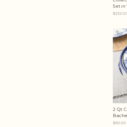
Set in
$252.0
2 Qt C
Bache
$82.00