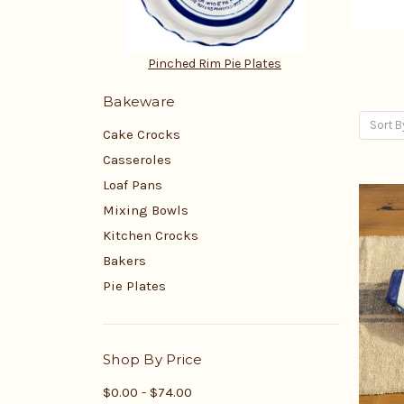
Pinched Rim Pie Plates
Bakeware
Sort B
Cake Crocks
Casseroles
Loaf Pans
Mixing Bowls
Kitchen Crocks
Bakers
Pie Plates
Shop By Price
$0.00 - $74.00