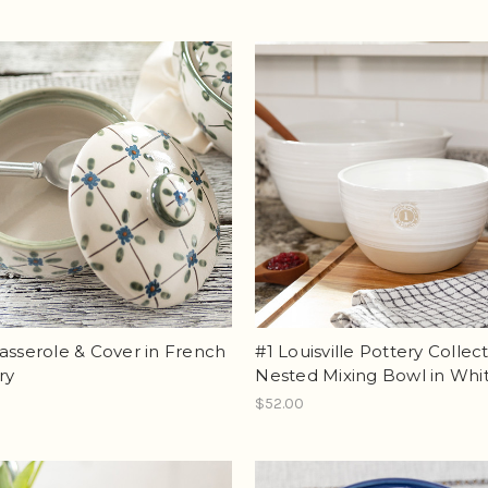
asserole & Cover in French
#1 Louisville Pottery Collec
ry
Nested Mixing Bowl in Whi
$52.00