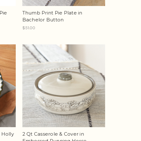
Pie
Thumb Print Pie Plate in
Bachelor Button
$51.00
 Holly
2 Qt Casserole & Cover in
Embossed Running Horse