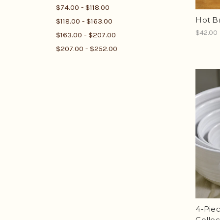
$74.00 - $118.00
Hot B
$118.00 - $163.00
$42.00
$163.00 - $207.00
$207.00 - $252.00
4-Piec
Collec