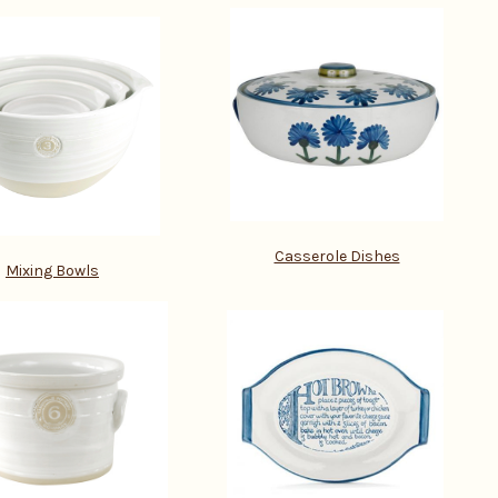
Casserole Dishes
Mixing Bowls