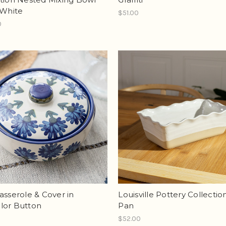
 White
$51.00
0
asserole & Cover in
Louisville Pottery Collectio
lor Button
Pan
$52.00