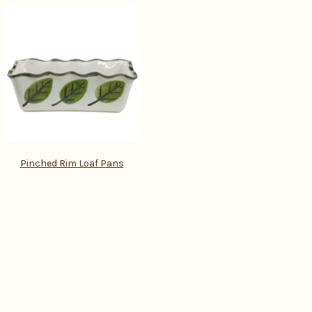
Pinched Rim Loaf Pans