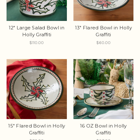
12" Large Salad Bowl in
13" Flared Bowl in Holly
Holly Graffiti
Graffiti
$110.00
$60.00
15" Flared Bowl in Holly
16 OZ Bowl in Holly
Graffiti
Graffiti