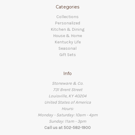
Categories
Collections
Personalized
Kitchen & Dining
House & Home
Kentucky Life
Seasonal
Gift Sets
Info
Stoneware & Co.
731 Brent Street
Louisville, KY 40204
United States of America
Hours:
Monday - Saturday: 10am - 4pm
Sunday: 11am - 3pm
Call us at 502-582-1900