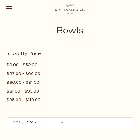
Bowls
Shop By Price
$0.00 - $52.00
$52.00 - $66.00
$66.00 - $81.00
$81.00 - $95.00
$95.00 - $110.00
Sort By: