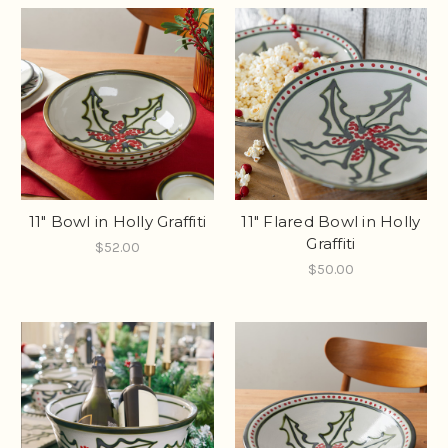
11" Bowl in Holly Graffiti
11" Flared Bowl in Holly
Graffiti
$52.00
$50.00