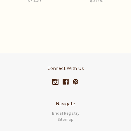
$70.00
$37.00
Connect With Us
Navigate
Bridal Registry
Sitemap