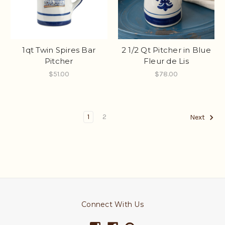
1qt Twin Spires Bar
2 1/2 Qt Pitcher in Blue
Pitcher
Fleur de Lis
$51.00
$78.00
1
2
Next
Connect With Us