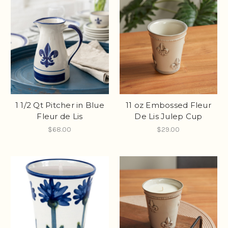
1 1/2 Qt Pitcher in Blue
11 oz Embossed Fleur
Fleur de Lis
De Lis Julep Cup
$68.00
$29.00