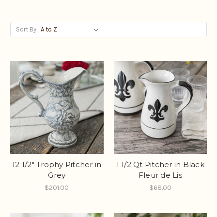
Sort By:
12 1/2" Trophy Pitcher in
1 1/2 Qt Pitcher in Black
Grey
Fleur de Lis
$201.00
$68.00