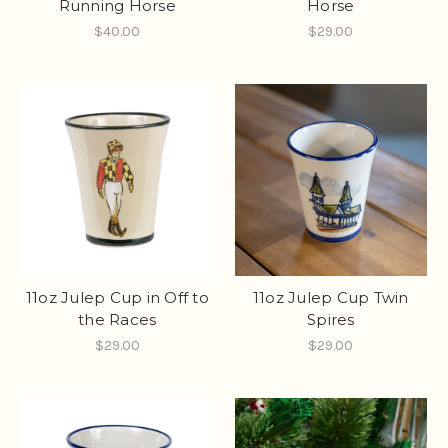
Running Horse
Horse
$40.00
$29.00
11oz Julep Cup in Off to
11oz Julep Cup Twin
the Races
Spires
$29.00
$29.00