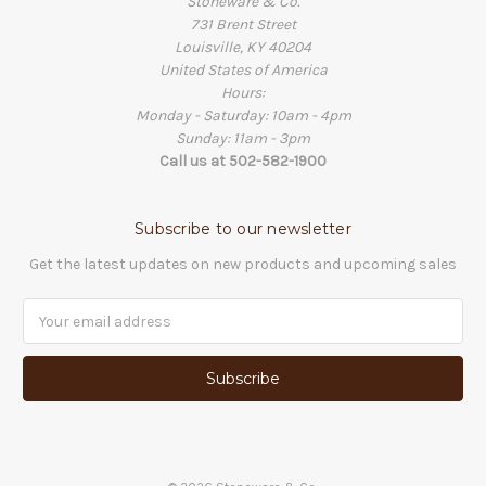
Stoneware & Co.
731 Brent Street
Louisville, KY 40204
United States of America
Hours:
Monday - Saturday: 10am - 4pm
Sunday: 11am - 3pm
Call us at 502-582-1900
Subscribe to our newsletter
Get the latest updates on new products and upcoming sales
Email
Address