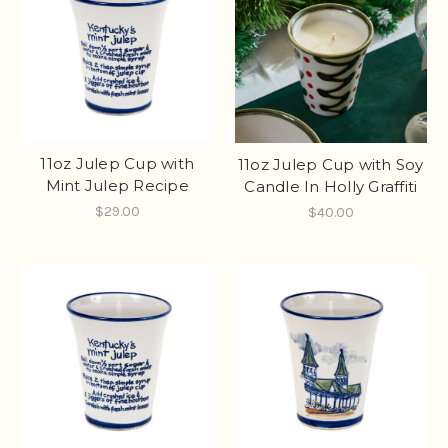
11oz Julep Cup with
11oz Julep Cup with Soy
Mint Julep Recipe
Candle In Holly Graffiti
$29.00
$40.00