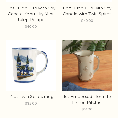
11oz Julep Cup with Soy
11oz Julep Cup with Soy
Candle Kentucky Mint
Candle with Twin Spires
Julep Recipe
$40.00
$40.00
14 oz Twin Spires mug
1qt Embossed Fleur de
Lis Bar Pitcher
$32.00
$51.00