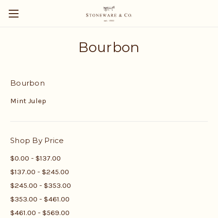
Bourbon
Bourbon
Mint Julep
Shop By Price
$0.00 - $137.00
$137.00 - $245.00
$245.00 - $353.00
$353.00 - $461.00
$461.00 - $569.00