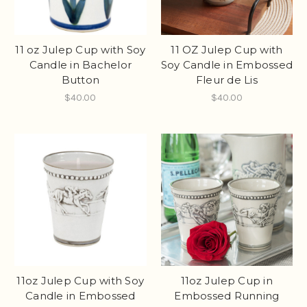
11 oz Julep Cup with Soy
11 OZ Julep Cup with
Candle in Bachelor
Soy Candle in Embossed
Button
Fleur de Lis
$40.00
$40.00
11oz Julep Cup with Soy
11oz Julep Cup in
Candle in Embossed
Embossed Running