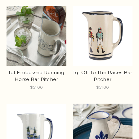
1qt Embossed Running
1qt Off To The Races Bar
Horse Bar Pitcher
Pitcher
$51.00
$51.00