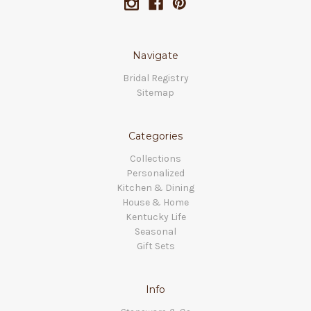
Navigate
Bridal Registry
Sitemap
Categories
Collections
Personalized
Kitchen & Dining
House & Home
Kentucky Life
Seasonal
Gift Sets
Info